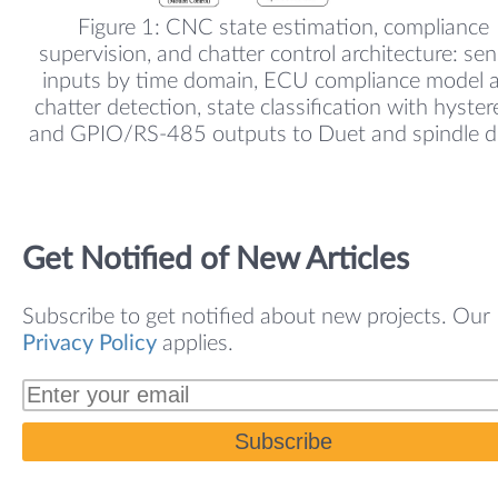
Figure 1: CNC state estimation, compliance
supervision, and chatter control architecture: se
inputs by time domain, ECU compliance model 
chatter detection, state classification with hystere
and GPIO/RS-485 outputs to Duet and spindle dr
Get Notified of New Articles
Subscribe to get notified about new projects. Our
Privacy Policy
applies.
Subscribe