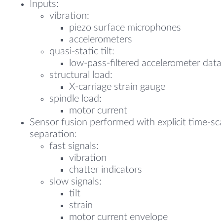
Inputs:
vibration:
piezo surface microphones
accelerometers
quasi-static tilt:
low-pass-filtered accelerometer dat
structural load:
X-carriage strain gauge
spindle load:
motor current
Sensor fusion performed with explicit time-sc
separation:
fast signals:
vibration
chatter indicators
slow signals:
tilt
strain
motor current envelope