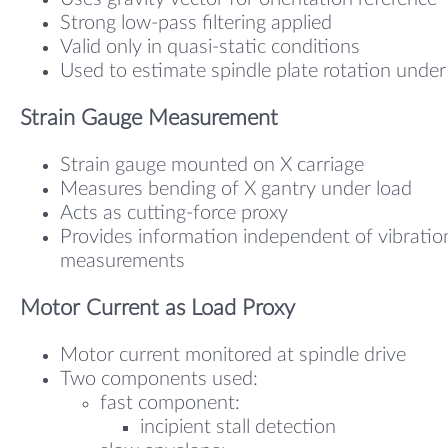
Strong low-pass filtering applied
Valid only in quasi-static conditions
Used to estimate spindle plate rotation under
Strain Gauge Measurement
Strain gauge mounted on X carriage
Measures bending of X gantry under load
Acts as cutting-force proxy
Provides information independent of vibratio
measurements
Motor Current as Load Proxy
Motor current monitored at spindle drive
Two components used:
fast component:
incipient stall detection