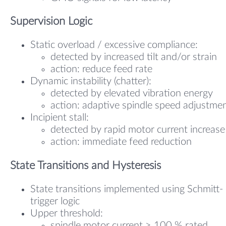
Supervision Logic
Static overload / excessive compliance:
detected by increased tilt and/or strain
action: reduce feed rate
Dynamic instability (chatter):
detected by elevated vibration energy
action: adaptive spindle speed adjustme
Incipient stall:
detected by rapid motor current increase
action: immediate feed reduction
State Transitions and Hysteresis
State transitions implemented using Schmitt-
trigger logic
Upper threshold:
spindle motor current ≥ 100 % rated