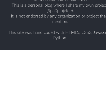
This is a personal blog where I share my own projec
(Spaßprojekte).
It is not endorsed by any organization or project tha
mention.
This site was hand coded with HTML5, CSS3, Javascr
Python.