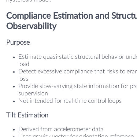
Compliance Estimation and Structu
Observability
Purpose
Estimate quasi-static structural behavior und
load
Detect excessive compliance that risks tolera
loss
Provide slow-varying state information for pr
supervision
Not intended for real-time control loops
Tilt Estimation
Derived from accelerometer data
Uses gravity vector for orientation reference