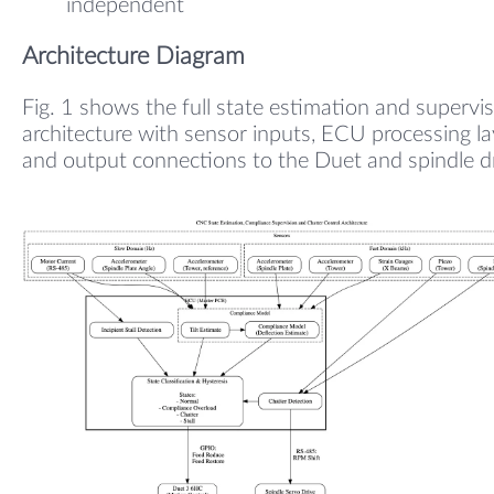
independent
Architecture Diagram
Fig. 1 shows the full state estimation and supervi
architecture with sensor inputs, ECU processing la
and output connections to the Duet and spindle dr