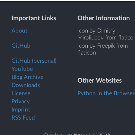
Important Links
Other Information
About
Icon by Dimitry
Miroliubov from flatico
GitHub
Icon by Freepik from
flaticon
GitHub (personal)
YouTube
Blog Archive
Other Websites
Downloads
License
Python in the Browser
Privacy
Imprint
RSS Feed
© Sebastian Hirnschall 2026