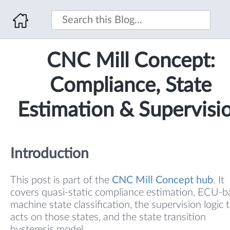
CNC Mill Concept:
Compliance, State
Estimation & Supervisi
Introduction
This post is part of the
CNC Mill Concept hub
. It
covers quasi-static compliance estimation, ECU-
machine state classification, the supervision logic 
acts on those states, and the state transition
hysteresis model.