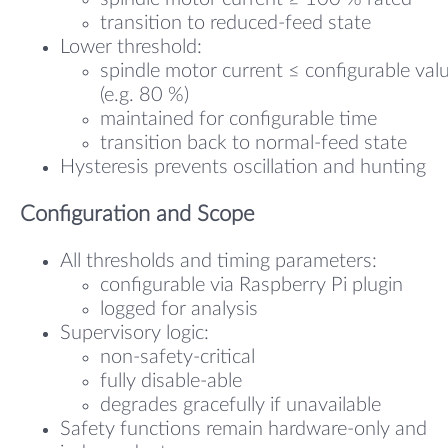
transition to reduced-feed state
Lower threshold:
spindle motor current ≤ configurable val
(e.g. 80 %)
maintained for configurable time
transition back to normal-feed state
Hysteresis prevents oscillation and hunting
Configuration and Scope
All thresholds and timing parameters:
configurable via Raspberry Pi plugin
logged for analysis
Supervisory logic:
non-safety-critical
fully disable-able
degrades gracefully if unavailable
Safety functions remain hardware-only and