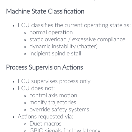
Machine State Classification
ECU classifies the current operating state as:
normal operation
static overload / excessive compliance
dynamic instability (chatter)
incipient spindle stall
Process Supervision Actions
ECU supervises process only
ECU does not:
control axis motion
modify trajectories
override safety systems
Actions requested via:
Duet macros
GPIO signals for low latency