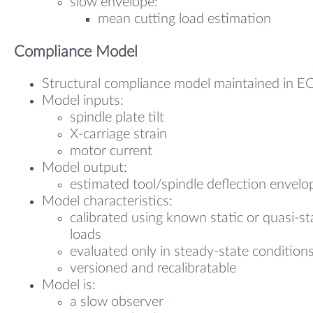
slow envelope:
mean cutting load estimation
Compliance Model
Structural compliance model maintained in E
Model inputs:
spindle plate tilt
X-carriage strain
motor current
Model output:
estimated tool/spindle deflection envelo
Model characteristics:
calibrated using known static or quasi-st
loads
evaluated only in steady-state condition
versioned and recalibratable
Model is:
a slow observer