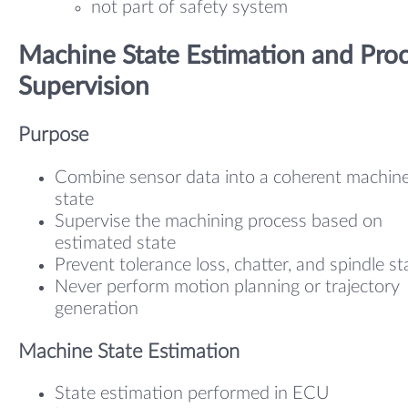
not part of safety system
Machine State Estimation and Pro
Supervision
Purpose
Combine sensor data into a coherent machin
state
Supervise the machining process based on
estimated state
Prevent tolerance loss, chatter, and spindle sta
Never perform motion planning or trajectory
generation
Machine State Estimation
State estimation performed in ECU