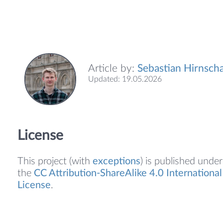
Article by:
Sebastian Hirnscha
Updated: 19.05.2026
License
This project (with
exceptions
) is published under
the
CC Attribution-ShareAlike 4.0 International
License
.