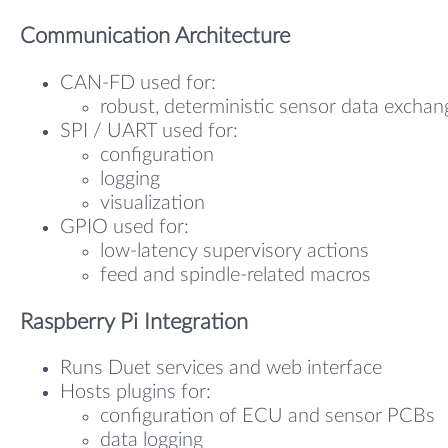
Communication Architecture
CAN-FD used for:
robust, deterministic sensor data exchan
SPI / UART used for:
configuration
logging
visualization
GPIO used for:
low-latency supervisory actions
feed and spindle-related macros
Raspberry Pi Integration
Runs Duet services and web interface
Hosts plugins for:
configuration of ECU and sensor PCBs
data logging