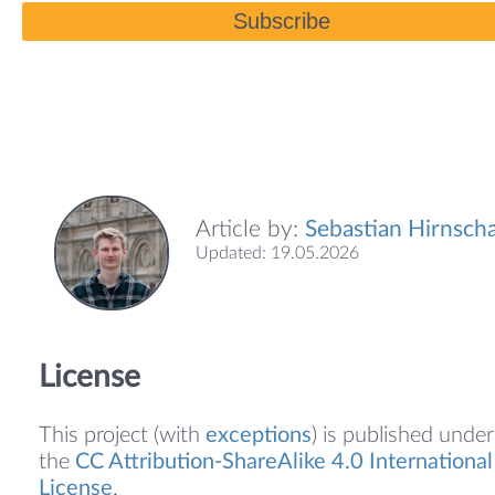
Subscribe
Article by:
Sebastian Hirnscha
Updated: 19.05.2026
License
This project (with
exceptions
) is published under
the
CC Attribution-ShareAlike 4.0 International
License
.