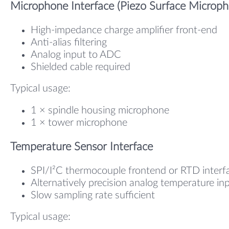
Microphone Interface (Piezo Surface Microph
High-impedance charge amplifier front-end
Anti-alias filtering
Analog input to ADC
Shielded cable required
Typical usage:
1 × spindle housing microphone
1 × tower microphone
Temperature Sensor Interface
SPI/I²C thermocouple frontend or RTD interf
Alternatively precision analog temperature in
Slow sampling rate sufficient
Typical usage: