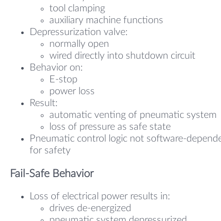
tool clamping
auxiliary machine functions
Depressurization valve:
normally open
wired directly into shutdown circuit
Behavior on:
E-stop
power loss
Result:
automatic venting of pneumatic system
loss of pressure as safe state
Pneumatic control logic not software-depend
for safety
Fail-Safe Behavior
Loss of electrical power results in:
drives de-energized
pneumatic system depressurized