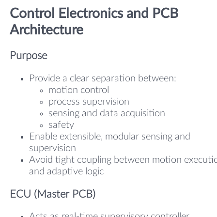
Control Electronics and PCB
Architecture
Purpose
Provide a clear separation between:
motion control
process supervision
sensing and data acquisition
safety
Enable extensible, modular sensing and
supervision
Avoid tight coupling between motion executi
and adaptive logic
ECU (Master PCB)
Acts as real-time supervisory controller