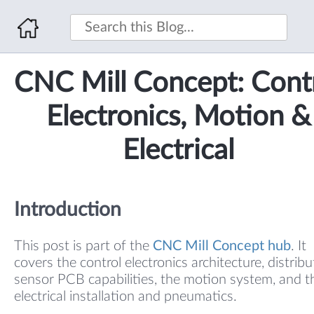
CNC Mill Concept: Cont
Electronics, Motion &
Electrical
Introduction
This post is part of the
CNC Mill Concept hub
. It
covers the control electronics architecture, distrib
sensor PCB capabilities, the motion system, and t
electrical installation and pneumatics.