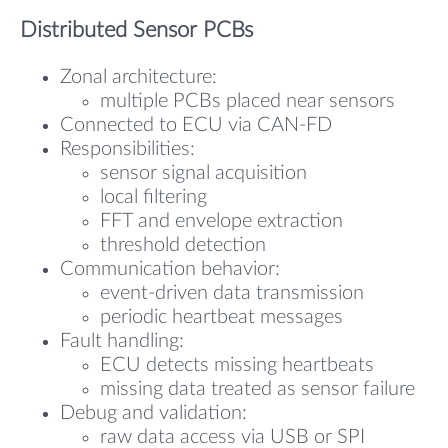
Distributed Sensor PCBs
Zonal architecture:
multiple PCBs placed near sensors
Connected to ECU via CAN-FD
Responsibilities:
sensor signal acquisition
local filtering
FFT and envelope extraction
threshold detection
Communication behavior:
event-driven data transmission
periodic heartbeat messages
Fault handling:
ECU detects missing heartbeats
missing data treated as sensor failure
Debug and validation:
raw data access via USB or SPI