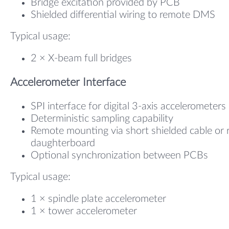
Bridge excitation provided by PCB
Shielded differential wiring to remote DMS
Typical usage:
2 × X-beam full bridges
Accelerometer Interface
SPI interface for digital 3-axis accelerometers
Deterministic sampling capability
Remote mounting via short shielded cable or r
daughterboard
Optional synchronization between PCBs
Typical usage:
1 × spindle plate accelerometer
1 × tower accelerometer