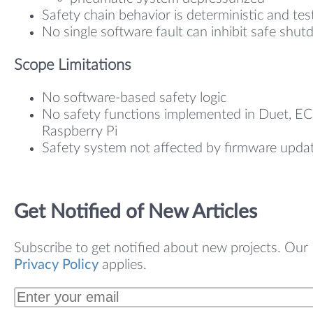
Safety chain behavior is deterministic and tes
No single software fault can inhibit safe shu
Scope Limitations
No software-based safety logic
No safety functions implemented in Duet, EC
Raspberry Pi
Safety system not affected by firmware upda
Get Notified of New Articles
Subscribe to get notified about new projects. Our
Privacy Policy
applies.