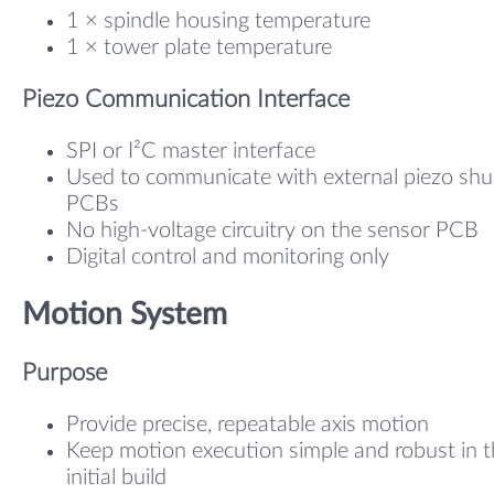
1 × spindle housing temperature
1 × tower plate temperature
Piezo Communication Interface
SPI or I²C master interface
Used to communicate with external piezo shu
PCBs
No high-voltage circuitry on the sensor PCB
Digital control and monitoring only
Motion System
Purpose
Provide precise, repeatable axis motion
Keep motion execution simple and robust in 
initial build