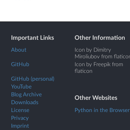
Important Links
Other Information
About
Icon by Dimitry
Miroliubov from flatico
GitHub
Icon by Freepik from
flaticon
GitHub (personal)
YouTube
Blog Archive
Other Websites
Downloads
License
Python in the Browser
Privacy
Imprint