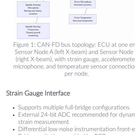
Figure 1: CAN-FD bus topology: ECU at one en
Sensor Node A (left X-beam) and Sensor Node
(right X-beam), with strain gauge, acceleromete
microphone, and temperature sensor connectio
per node.
Strain Gauge Interface
Supports multiple full-bridge configurations
External 24-bit ADC recommended for dynam
strain measurement
Differential low-noise instrumentation front-