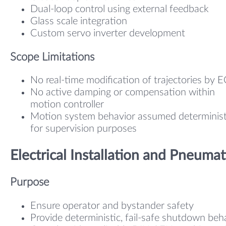
Dual-loop control using external feedback
Glass scale integration
Custom servo inverter development
Scope Limitations
No real-time modification of trajectories by 
No active damping or compensation within
motion controller
Motion system behavior assumed determinist
for supervision purposes
Electrical Installation and Pneumat
Purpose
Ensure operator and bystander safety
Provide deterministic, fail-safe shutdown beh