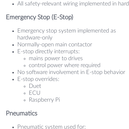
All safety-relevant wiring implemented in har
Emergency Stop (E-Stop)
Emergency stop system implemented as
hardware-only
Normally-open main contactor
E-stop directly interrupts:
mains power to drives
control power where required
No software involvement in E-stop behavior
E-stop overrides:
Duet
ECU
Raspberry Pi
Pneumatics
Pneumatic system used for: