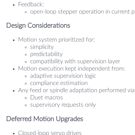
Feedback:
open-loop stepper operation in current 
Design Considerations
Motion system prioritized for:
simplicity
predictability
compatibility with supervision layer
Motion execution kept independent from:
adaptive supervision logic
compliance estimation
Any feed or spindle adaptation performed via
Duet macros
supervisory requests only
Deferred Motion Upgrades
Closed-loop servo drives