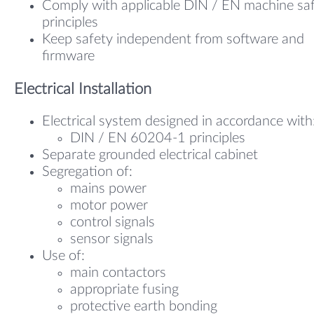
Comply with applicable DIN / EN machine sa
principles
Keep safety independent from software and
firmware
Electrical Installation
Electrical system designed in accordance with
DIN / EN 60204-1 principles
Separate grounded electrical cabinet
Segregation of:
mains power
motor power
control signals
sensor signals
Use of:
main contactors
appropriate fusing
protective earth bonding