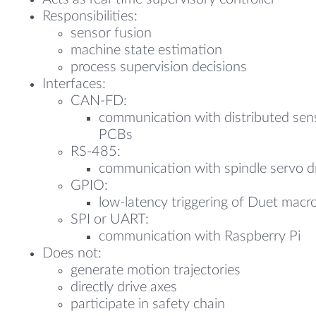
Responsibilities:
sensor fusion
machine state estimation
process supervision decisions
Interfaces:
CAN-FD:
communication with distributed sen
PCBs
RS-485:
communication with spindle servo d
GPIO:
low-latency triggering of Duet macr
SPI or UART:
communication with Raspberry Pi
Does not:
generate motion trajectories
directly drive axes
participate in safety chain