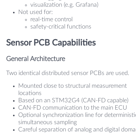
visualization (e.g. Grafana)
Not used for:
real-time control
safety-critical functions
Sensor PCB Capabilities
General Architecture
Two identical distributed sensor PCBs are used.
Mounted close to structural measurement
locations
Based on an STM32G4 (CAN-FD capable)
CAN-FD communication to the main ECU
Optional synchronization line for deterministi
simultaneous sampling
Careful separation of analog and digital doma