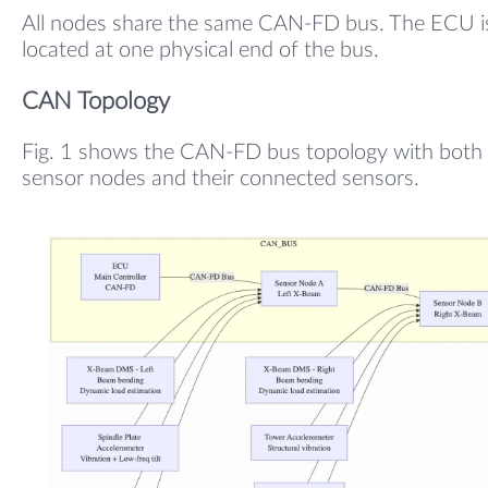
All nodes share the same CAN-FD bus. The ECU i
located at one physical end of the bus.
CAN Topology
Fig. 1 shows the CAN-FD bus topology with both
sensor nodes and their connected sensors.