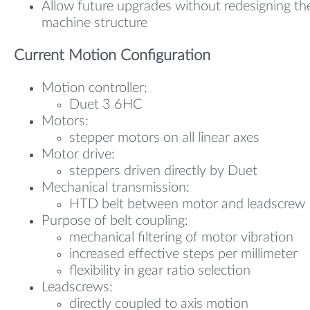
Allow future upgrades without redesigning th
machine structure
Current Motion Configuration
Motion controller:
Duet 3 6HC
Motors:
stepper motors on all linear axes
Motor drive:
steppers driven directly by Duet
Mechanical transmission:
HTD belt between motor and leadscrew
Purpose of belt coupling:
mechanical filtering of motor vibration
increased effective steps per millimeter
flexibility in gear ratio selection
Leadscrews:
directly coupled to axis motion