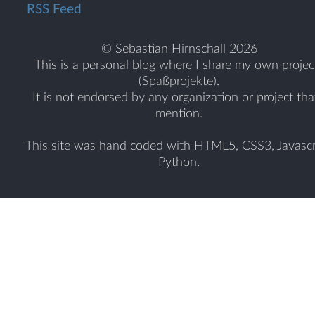
RSS Feed
© Sebastian Hirnschall 2026
This is a personal blog where I share my own projec
(Spaßprojekte).
It is not endorsed by any organization or project tha
mention.
This site was hand coded with HTML5, CSS3, Javascr
Python.