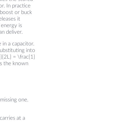
r. In practice
 boost or buck
leases it
 energy is
n deliver.
 in a capacitor.
ubstituting into
{2L} = \frac{1}
 is the known
e missing one.
arries at a