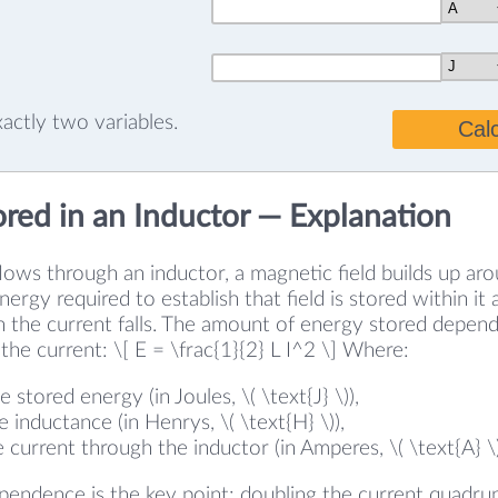
exactly two variables.
Cal
ored in an Inductor — Explanation
ows through an inductor, a magnetic field builds up ar
ergy required to establish that field is stored within it
n the current falls. The amount of energy stored depen
the current: \[ E = \frac{1}{2} L I^2 \] Where:
the stored energy (in Joules, \( \text{J} \)),
the inductance (in Henrys, \( \text{H} \)),
the current through the inductor (in Amperes, \( \text{A} \)
ependence is the key point: doubling the current quadru