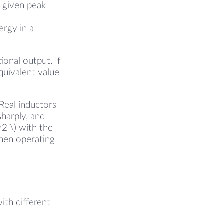
a given peak
ergy in a
tional output. If
quivalent value
Real inductors
harply, and
^2 \) with the
when operating
ith different