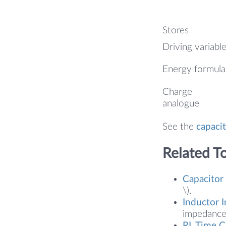
Stores
Driving variabl
Energy formula
Charge
analogue
See the
capacit
Related T
Capacitor
\).
Inductor 
impedance 
RL Time C