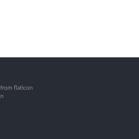
from flaticon
on