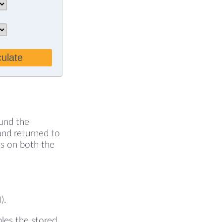
culate
ound the
 and returned to
ds on both the
).
ples the stored