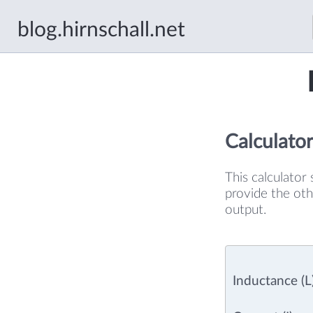
blog.hirnschall.net
Calculator
This calculator 
provide the oth
output.
Inductance (L)