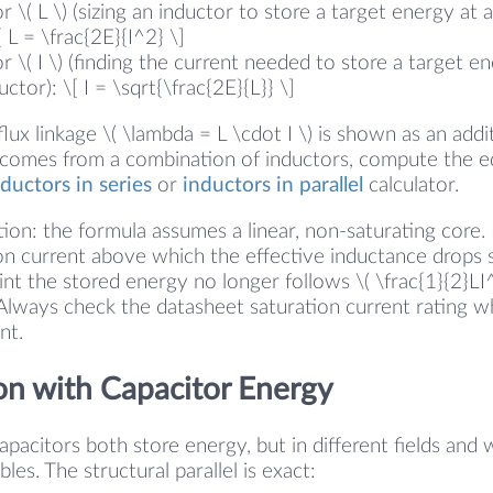
r \( L \) (sizing an inductor to store a target energy at 
[ L = \frac{2E}{I^2} \]
r \( I \) (finding the current needed to store a target en
tor): \[ I = \sqrt{\frac{2E}{L}} \]
 flux linkage \( \lambda = L \cdot I \) is shown as an addi
 comes from a combination of inductors, compute the e
nductors in series
or
inductors in parallel
calculator.
ion: the formula assumes a linear, non-saturating core. 
on current above which the effective inductance drops s
nt the stored energy no longer follows \( \frac{1}{2}LI
. Always check the datasheet saturation current rating 
nt.
n with Capacitor Energy
pacitors both store energy, but in different fields and w
les. The structural parallel is exact: