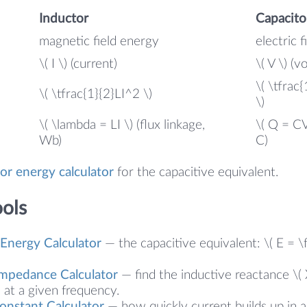
Inductor
Capacito
magnetic field energy
electric 
e
\( I \) (current)
\( V \) (v
\( \tfrac
\( \tfrac{1}{2}LI^2 \)
\)
\( \lambda = LI \) (flux linkage,
\( Q = CV
Wb)
C)
or energy calculator
for the capacitive equivalent.
ools
 Energy Calculator
— the capacitive equivalent: \( E = 
Impedance Calculator
— find the inductive reactance \( 
at a given frequency.
onstant Calculator
— how quickly current builds up in a