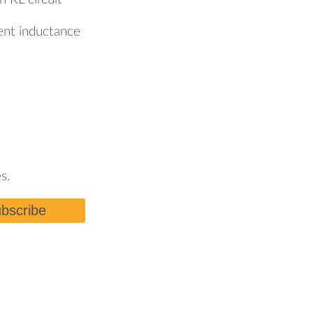
nt inductance
s.
bscribe