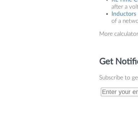
after a vol
Inductors 
of a netwo
More calculato
Get Notifi
Subscribe to ge