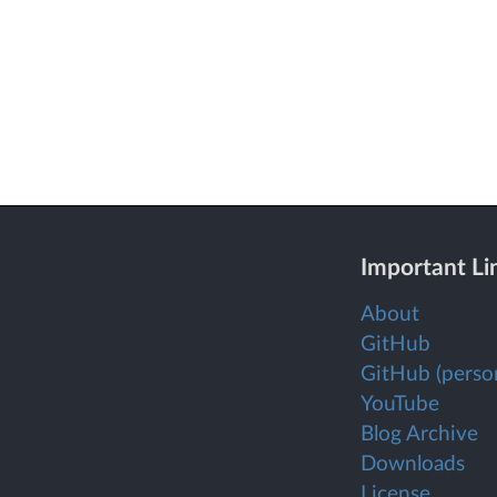
Important Li
About
GitHub
GitHub (person
YouTube
Blog Archive
Downloads
License