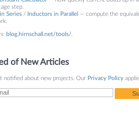
tage step.
in Series
/
Inductors in Parallel
— compute the equivale
rk.
rs:
blog.hirnschall.net/tools/
.
ed of New Articles
t notified about new projects. Our
Privacy Policy
applie
Su