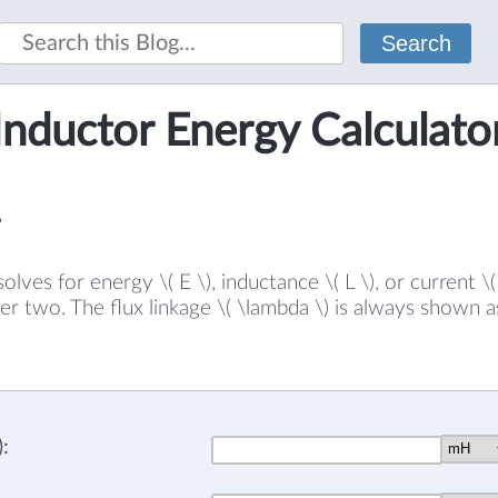
Search
Inductor Energy Calculato
solves for energy \( E \), inductance \( L \), or current \
er two. The flux linkage \( \lambda \) is always shown a
: