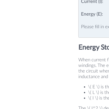
Current (I):
Energy (E):
Please fill in 
Energy St
When current fl
windings. The en
the circuit whe
inductance and 
\( E \) is 
\( L \) is 
\( I \) is 
The \( I^2 \) d