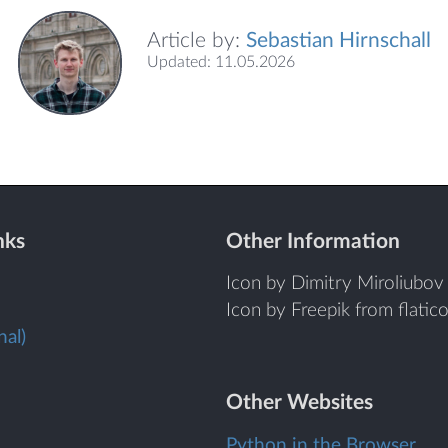
Article by:
Sebastian Hirnschall
Updated: 11.05.2026
nks
Other Information
Icon by Dimitry Miroliubov 
Icon by Freepik from flatic
al)
Other Websites
Python in the Browser