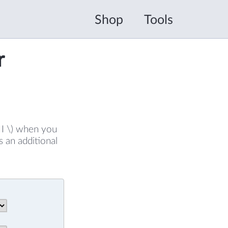
Shop
Tools
r
( I \) when you
s an additional