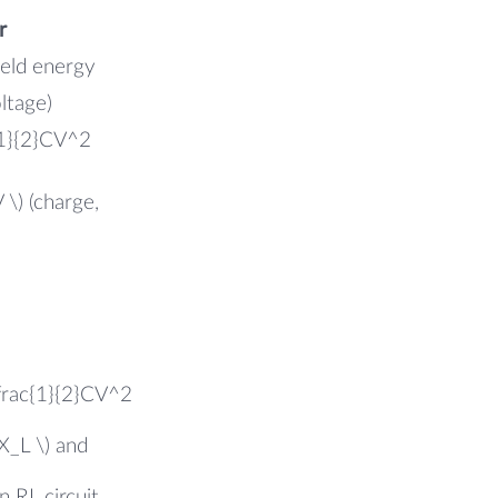
r
field energy
oltage)
{1}{2}CV^2
 \) (charge,
\frac{1}{2}CV^2
X_L \) and
n RL circuit