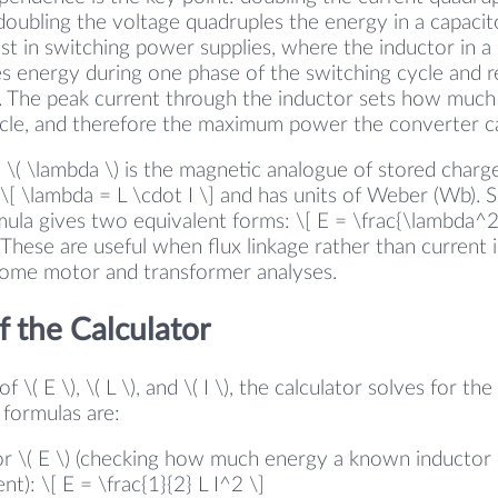
 doubling the voltage quadruples the energy in a capacito
st in switching power supplies, where the inductor in a
s energy during one phase of the switching cycle and re
. The peak current through the inductor sets how much
ycle, and therefore the maximum power the converter ca
e \( \lambda \) is the magnetic analogue of stored charge
: \[ \lambda = L \cdot I \] and has units of Weber (Wb). S
ula gives two equivalent forms: \[ E = \frac{\lambda^2}
] These are useful when flux linkage rather than current
 some motor and transformer analyses.
 the Calculator
 \( E \), \( L \), and \( I \), the calculator solves for th
formulas are:
or \( E \) (checking how much energy a known inductor c
nt): \[ E = \frac{1}{2} L I^2 \]