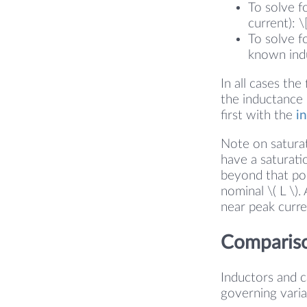
To solve fo
current): \
To solve fo
known induc
In all cases the
the inductance
first with the
i
Note on saturat
have a saturati
beyond that poi
nominal \( L \)
near peak curre
Compariso
Inductors and ca
governing variab