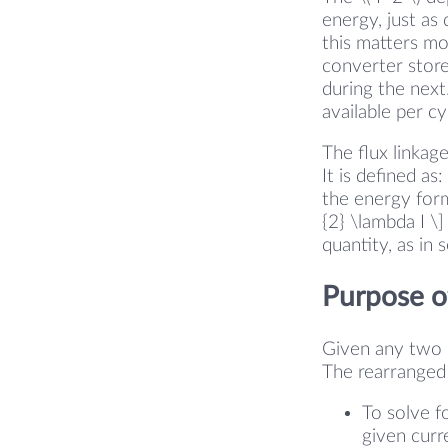
energy, just as
this matters mo
converter store
during the next
available per c
The flux linkag
It is defined as
the energy form
{2} \lambda I \
quantity, as in
Purpose of
Given any two of
The rearranged 
To solve f
given curre