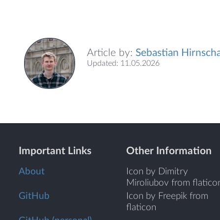
Article by:
Sebastian Hirnscha
Updated: 11.05.2026
Important Links
Other Information
About
Icon by Dimitry
Miroliubov from flatico
GitHub
Icon by Freepik from
flaticon