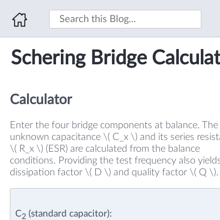
Schering Bridge Calcula
Calculator
Enter the four bridge components at balance. The
unknown capacitance \( C_x \) and its series resis
\( R_x \) (ESR) are calculated from the balance
conditions. Providing the test frequency also yield
dissipation factor \( D \) and quality factor \( Q \).
C
(standard capacitor):
2