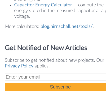
Capacitor Energy Calculator
— compute the
energy stored in the measured capacitor at a 
voltage.
More calculators:
blog.hirnschall.net/tools/
.
Get Notified of New Articles
Subscribe to get notified about new projects. Our
Privacy Policy
applies.
Subscribe