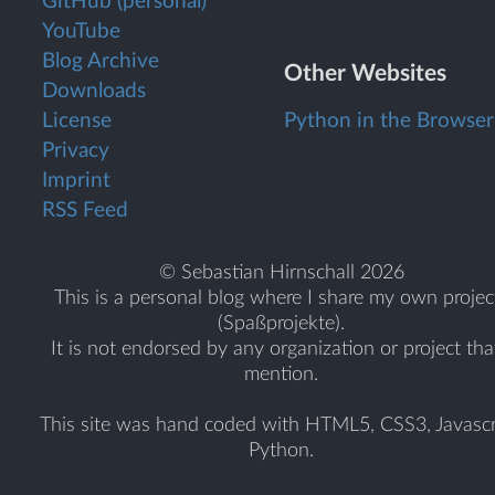
GitHub (personal)
YouTube
Blog Archive
Other Websites
Downloads
License
Python in the Browser
Privacy
Imprint
RSS Feed
© Sebastian Hirnschall 2026
This is a personal blog where I share my own projec
(Spaßprojekte).
It is not endorsed by any organization or project tha
mention.
This site was hand coded with HTML5, CSS3, Javascr
Python.