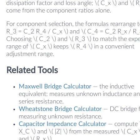
dissipation factor and loss angle; \( C_x \) and \( R
come from the component ratios alone.
For component selection, the formulas rearrange to
R_3 = C_2 R_4 / C_x \) and \( C_4 = C_2 R_x / R_3
Choosing \( C_2 \) and \( R_3 \) to match the exp
range of \( C_x \) keeps \( R_4 \) in a convenient
adjustment range.
Related Tools
Maxwell Bridge Calculator
— the inductive
equivalent: measures unknown inductance a
series resistance.
Wheatstone Bridge Calculator
— DC bridge 
measuring unknown resistance.
Capacitor Impedance Calculator
— compute 
X_C \) and \( |Z| \) from the measured \( C_x 
and \( R_x \).