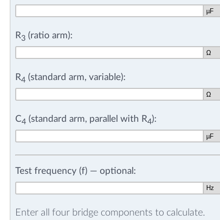
R
(ratio arm):
3
R
(standard arm, variable):
4
C
(standard arm, parallel with R
):
4
4
Test frequency (f) — optional:
Enter all four bridge components to calculate.