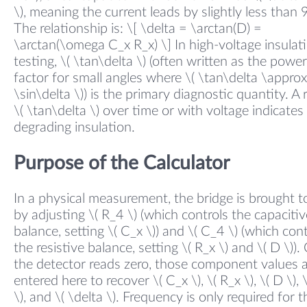
\), meaning the current leads by slightly less than 
The relationship is: \[ \delta = \arctan(D) =
\arctan(\omega C_x R_x) \] In high-voltage insulat
testing, \( \tan\delta \) (often written as the power
factor for small angles where \( \tan\delta \approx
\sin\delta \)) is the primary diagnostic quantity. A r
\( \tan\delta \) over time or with voltage indicates
degrading insulation.
Purpose of the Calculator
In a physical measurement, the bridge is brought to
by adjusting \( R_4 \) (which controls the capacitiv
balance, setting \( C_x \)) and \( C_4 \) (which cont
the resistive balance, setting \( R_x \) and \( D \))
the detector reads zero, those component values 
entered here to recover \( C_x \), \( R_x \), \( D \), 
\), and \( \delta \). Frequency is only required for t