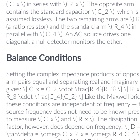
( C_x \) in series with \( R_x \). The opposite arm
contains the standard capacitor \( C_2 \), which is
assumed lossless. The two remaining arms are \( R
(a ratio resistor) and the standard arm \( R_4 \) in
parallel with \( C_4 \). An AC source drives one
diagonal; a null detector monitors the other.
Balance Conditions
Setting the complex impedance products of oppos
arm pairs equal and separating real and imaginary 
gives: \[ C_x = C_2 \cdot \frac{R_4}{R_3} \] \[ R_x
R_3 \cdot \frac{C_4}{C_2} \] Like the Maxwell bri
these conditions are independent of frequency — 
source frequency does not need to be known preci
to measure \( C_x \) and \( R_x \). The dissipation
factor, however, does depend on frequency: \[ D 
\tan\delta = \omega C_x R_x = \omega R_4 C_4 \