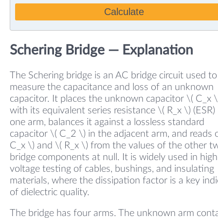
Calculate
Schering Bridge — Explanation
The Schering bridge is an AC bridge circuit used to
measure the capacitance and loss of an unknown
capacitor. It places the unknown capacitor \( C_x \
with its equivalent series resistance \( R_x \) (ESR) 
one arm, balances it against a lossless standard
capacitor \( C_2 \) in the adjacent arm, and reads o
C_x \) and \( R_x \) from the values of the other t
bridge components at null. It is widely used in high
voltage testing of cables, bushings, and insulating
materials, where the dissipation factor is a key ind
of dielectric quality.
The bridge has four arms. The unknown arm conta