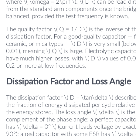
where \( \omega = 2\pi f \). \( D \) can be read dir
from the standard arm components once the bridg
balanced, provided the test frequency is known.
The quality factor \( Q = 1/D \) is the inverse of t
dissipation factor. For a good-quality capacitor — f
ceramic, or mica types — \( D \) is very small (belo
0.01), meaning \( Q \) is large. Electrolytic capacit
have much higher losses, with \( D \) values of 0.
0.2 or more at low frequencies.
Dissipation Factor and Loss Angle
The dissipation factor \( D = \tan\delta \) describ
the fraction of energy dissipated per cycle relative
the energy stored. The loss angle \( \delta \) is the
complement of the phase angle: a perfect capacito
has \( \delta = 0° \) (current leads voltage by exact
90°); a real capacitor with some ESR has \( \delta 