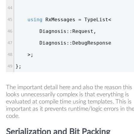
using
 RxMessages = TypeList<
        Diagnosis::Request,
        Diagnosis::DebugResponse
    >;
};
The important detail here and also the reason this
looks unnecessarily complex is that everything is
evaluated at compile time using templates. This is
important as it prevents runtime/logic errors in th
code.
Serialization and Bit Packing