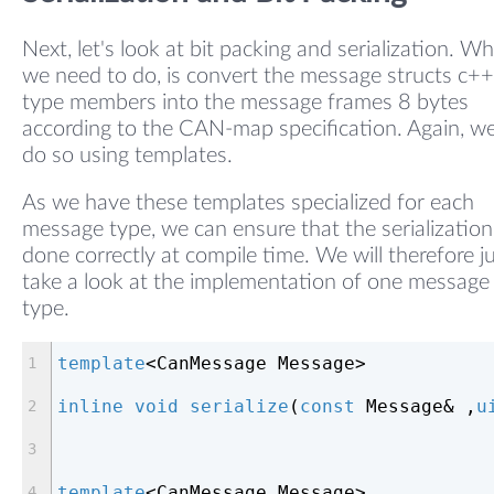
Next, let's look at bit packing and serialization. W
we need to do, is convert the message structs c++
type members into the message frames 8 bytes
according to the CAN-map specification. Again, we
do so using templates.
As we have these templates specialized for each
message type, we can ensure that the serialization
done correctly at compile time. We will therefore j
take a look at the implementation of one message
type.
template
<CanMessage Message>
inline
void
serialize
(
const
 Message& ,
u
template
<CanMessage Message>