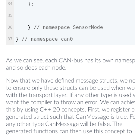
    };
    } 
// namespace SensorNode
} 
// namespace can0
As we can see, each CAN-bus has its own names
and so does each node.
Now that we have defined message structs, we n
to ensure only these structs can be used when wo
with the transport layer. If any other type is used
want the compiler to throw an error. We can achie
this by using C++ 20 concepts. First, we register 
generated struct such that CanMessage is true. F
any other type CanMessage will be false. The
generated functions can then use this concept to