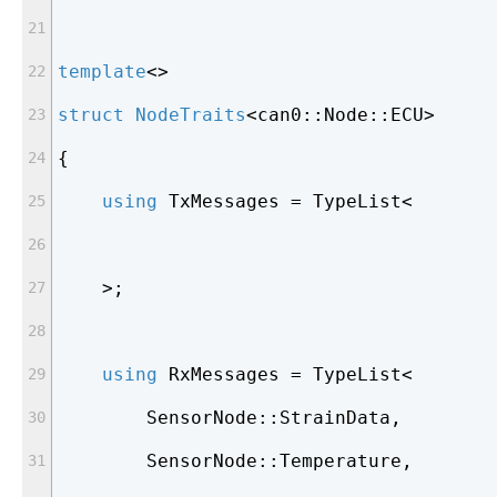
template
<>
struct
NodeTraits
<
can0::Node::ECU>
{
using
 TxMessages = TypeList<
    >;
using
 RxMessages = TypeList<
        SensorNode::StrainData,
        SensorNode::Temperature,