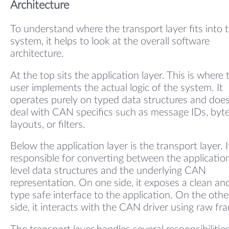
Architecture
To understand where the transport layer fits into 
system, it helps to look at the overall software
architecture.
At the top sits the application layer. This is where 
user implements the actual logic of the system. It
operates purely on typed data structures and doe
deal with CAN specifics such as message IDs, byt
layouts, or filters.
Below the application layer is the transport layer. It
responsible for converting between the applicatio
level data structures and the underlying CAN
representation. On one side, it exposes a clean an
type safe interface to the application. On the othe
side, it interacts with the CAN driver using raw fr