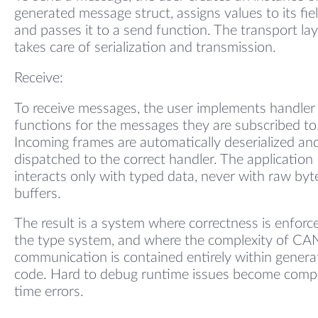
generated message struct, assigns values to its fiel
and passes it to a send function. The transport la
takes care of serialization and transmission.
Receive:
To receive messages, the user implements handler
functions for the messages they are subscribed to
Incoming frames are automatically deserialized an
dispatched to the correct handler. The application
interacts only with typed data, never with raw byt
buffers.
The result is a system where correctness is enforc
the type system, and where the complexity of CA
communication is contained entirely within genera
code. Hard to debug runtime issues become compi
time errors.