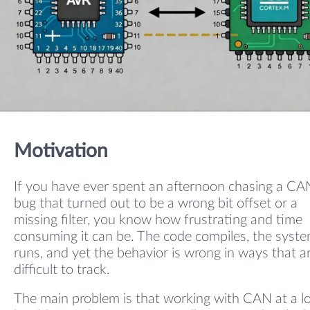
Motivation
If you have ever spent an afternoon chasing a CA
bug that turned out to be a wrong bit offset or a
missing filter, you know how frustrating and time
consuming it can be. The code compiles, the syst
runs, and yet the behavior is wrong in ways that a
difficult to track.
The main problem is that working with CAN at a l