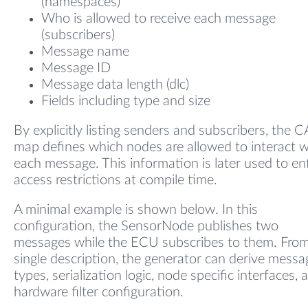
(namespaces)
Who is allowed to receive each message
(subscribers)
Message name
Message ID
Message data length (dlc)
Fields including type and size
By explicitly listing senders and subscribers, the 
map defines which nodes are allowed to interact w
each message. This information is later used to en
access restrictions at compile time.
A minimal example is shown below. In this
configuration, the SensorNode publishes two
messages while the ECU subscribes to them. From
single description, the generator can derive messa
types, serialization logic, node specific interfaces, 
hardware filter configuration.