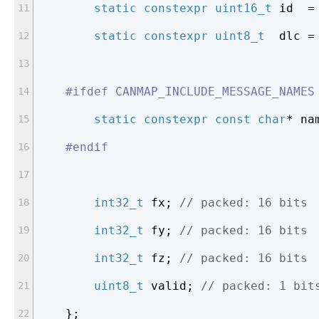
static
constexpr
uint16_t
 id  =
static
constexpr
uint8_t
  dlc =
#
ifdef
 CANMAP_INCLUDE_MESSAGE_NAMES
static
constexpr
const
char
* na
#
endif
int32_t
 fx; 
// packed: 16 bits
int32_t
 fy; 
// packed: 16 bits
int32_t
 fz; 
// packed: 16 bits
uint8_t
 valid; 
// packed: 1 bit
    };