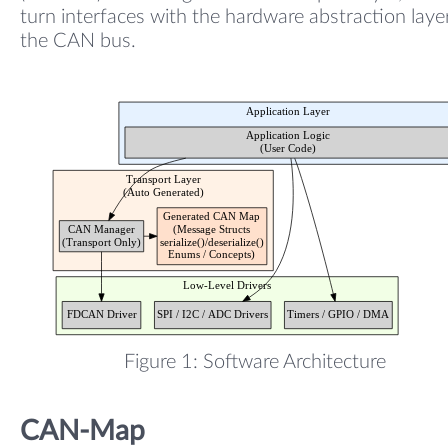
turn interfaces with the hardware abstraction laye
the CAN bus.
Figure 1: Software Architecture
CAN-Map