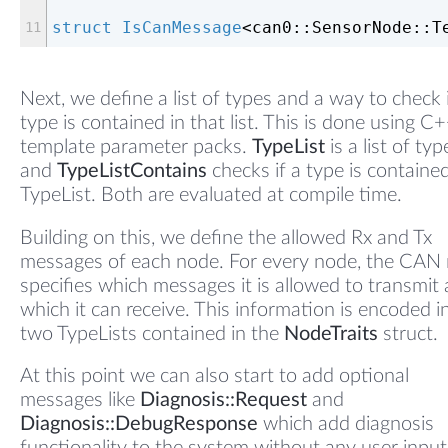
struct
IsCanMessage
<
can0::SensorNode::T
Next, we define a list of types and a way to check i
type is contained in that list. This is done using C
template parameter packs.
TypeList
is a list of typ
and
TypeListContains
checks if a type is contained
TypeList. Both are evaluated at compile time.
Building on this, we define the allowed Rx and Tx
messages of each node. For every node, the CAN
specifies which messages it is allowed to transmit
which it can receive. This information is encoded i
two TypeLists contained in the
NodeTraits
struct.
At this point we can also start to add optional
messages like
Diagnosis::Request
and
Diagnosis::DebugResponse
which add diagnosis