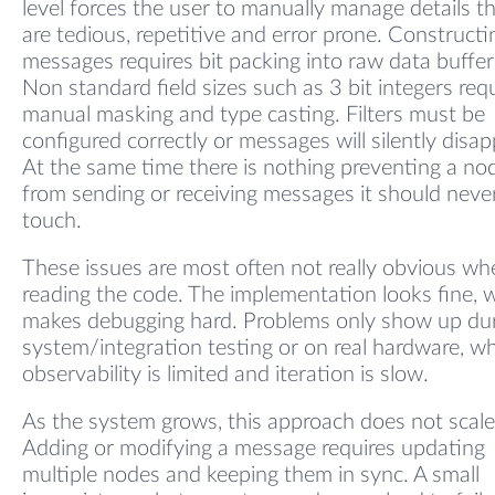
level forces the user to manually manage details t
are tedious, repetitive and error prone. Constructi
messages requires bit packing into raw data buffer
Non standard field sizes such as 3 bit integers req
manual masking and type casting. Filters must be
configured correctly or messages will silently disap
At the same time there is nothing preventing a no
from sending or receiving messages it should neve
touch.
These issues are most often not really obvious wh
reading the code. The implementation looks fine, 
makes debugging hard. Problems only show up du
system/integration testing or on real hardware, w
observability is limited and iteration is slow.
As the system grows, this approach does not scale
Adding or modifying a message requires updating
multiple nodes and keeping them in sync. A small