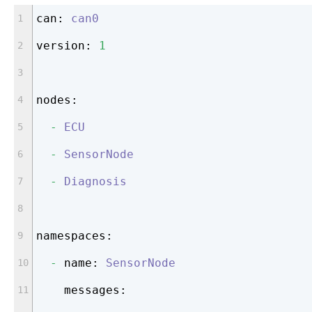
can:
can0
version:
1
nodes:
-
ECU
-
SensorNode
-
Diagnosis
namespaces:
-
name:
SensorNode
messages: