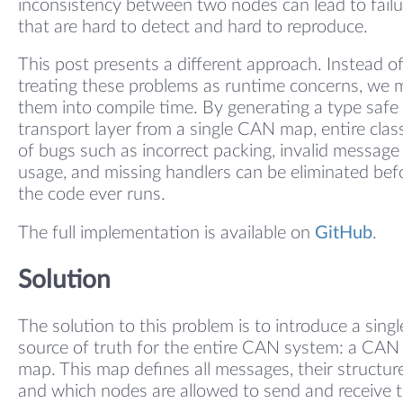
inconsistency between two nodes can lead to failu
that are hard to detect and hard to reproduce.
This post presents a different approach. Instead o
treating these problems as runtime concerns, we
them into compile time. By generating a type safe
transport layer from a single CAN map, entire clas
of bugs such as incorrect packing, invalid message
usage, and missing handlers can be eliminated bef
the code ever runs.
The full implementation is available on
GitHub
.
Solution
The solution to this problem is to introduce a singl
source of truth for the entire CAN system: a CAN
map. This map defines all messages, their structure
and which nodes are allowed to send and receive 