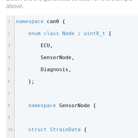
above.
namespace
 can0 {
enum
class
Node
 :
uint8_t
 {
        ECU,
        SensorNode,
        Diagnosis,
    };
namespace
 SensorNode {
struct
StrainData
 {