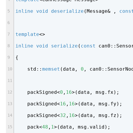
inline
void
deserialize
(Message& , 
cons
template
<>
inline
void
serialize
(
const
 can0::Senso
{
    std::
memset
(data, 
0
, can0::SensorNo
    packSigned<
0
,
16
>(data, msg.fx);
    packSigned<
16
,
16
>(data, msg.fy);
    packSigned<
32
,
16
>(data, msg.fz);
    pack<
48
,
1
>(data, msg.valid);