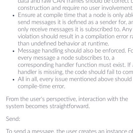
data and raw CAN frames should be correct 
construction and require no user involvement
Ensure at compile time that a node is only abl
send messages it is defined as a sender for, a
only receive messages it is subscribed to. Any
violation should result in a compilation error 
than undefined behavior at runtime.
Message handling should also be enforced. F
every message a node subscribes to, a
corresponding handler function must exist. If 
handler is missing, the code should fail to com
All in all, every issue mentioned above should
compile-time error.
From the user's perspective, interaction with the
system becomes straightforward.
Send:
To send a message, the user creates an instance o