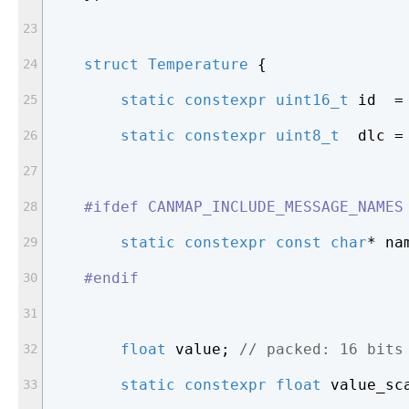
struct
Temperature
 {
static
constexpr
uint16_t
 id  =
static
constexpr
uint8_t
  dlc =
#
ifdef
 CANMAP_INCLUDE_MESSAGE_NAMES
static
constexpr
const
char
* na
#
endif
float
 value; 
// packed: 16 bits
static
constexpr
float
 value_sc