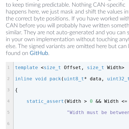
to keep timing predictable. Nothing CAN-specific
happens here, we just mask and shift the values in
the correct byte positions. If you have worked wit
CAN before you will probably have written somet
similar. They are not auto-generated and you can
in your own implementation without touching any
else. The signed variants are omitted here but can
found on
GitHub
.
template
 <
size_t
 Offset, 
size_t
 Width>
inline
void
pack
(
uint8_t
* data, 
uint32_
{
static_assert
(Width > 
0
 && Width <=
"Width must be betwee