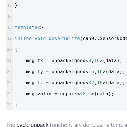
}
template
<>
inline
void
deserialize
(can0::SensorNod
{
    msg.fx = unpackSigned<
0
,
16
>(data);
    msg.fy = unpackSigned<
16
,
16
>(data);
    msg.fz = unpackSigned<
32
,
16
>(data);
    msg.valid = unpack<
48
,
1
>(data);
}
The
pack
/
unpack
functions are done using templ