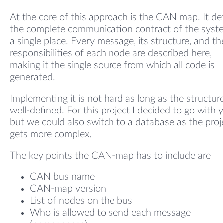
At the core of this approach is the CAN map. It de
the complete communication contract of the syst
a single place. Every message, its structure, and th
responsibilities of each node are described here,
making it the single source from which all code is
generated.
Implementing it is not hard as long as the structure
well-defined. For this project I decided to go with 
but we could also switch to a database as the proj
gets more complex.
The key points the CAN-map has to include are
CAN bus name
CAN-map version
List of nodes on the bus
Who is allowed to send each message