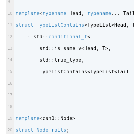
template
<
typename
 Head, 
typename
... Tai
struct
TypeListContains
<
TypeList<Head, 
    : std::
conditional_t
<
        std::is_same_v<Head, T>,
        std::true_type,
        TypeListContains<TypeList<Tail.
template
<can0::Node>
struct
NodeTraits
;