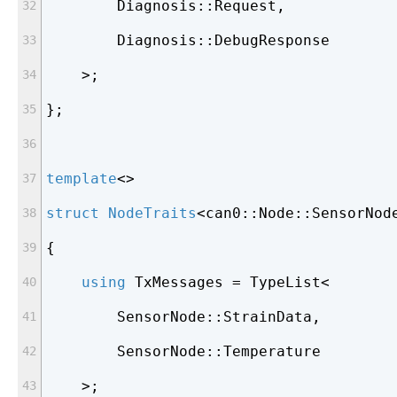
        Diagnosis::Request,
        Diagnosis::DebugResponse
    >;
};
template
<>
struct
NodeTraits
<
can0::Node::SensorNod
{
using
 TxMessages = TypeList<
        SensorNode::StrainData,
        SensorNode::Temperature
    >;