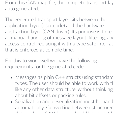
From this CAN map file, the complete transport lay
auto generated.
The generated transport layer sits between the
application layer (user code) and the hardware
abstraction layer (CAN driver). Its purpose is to r
all manual handling of message layout, filtering, an
access control, replacing it with a type safe interfa
that is enforced at compile time.
For this to work well we have the following
requirements for the generated code:
Messages as plain C++ structs using standar
types. The user should be able to work with 
like any other data structure, without thinking
about bit offsets or packing rules.
Serialization and deserialization must be han
automatically. Converting between structure