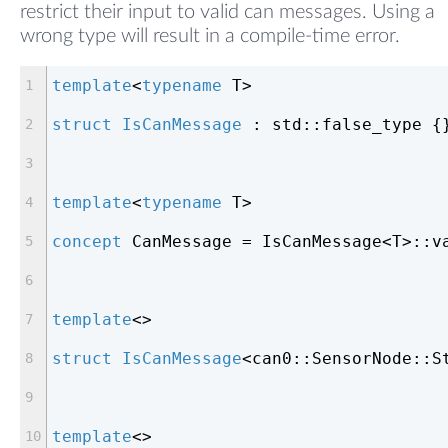
restrict their input to valid can messages. Using a
wrong type will result in a compile-time error.
template
<
typename
 T>
struct
IsCanMessage
 :
 std::false_type {
template
<
typename
 T>
concept
 CanMessage = IsCanMessage<T>::v
template
<>
struct
IsCanMessage
<
can0::SensorNode::S
template
<>