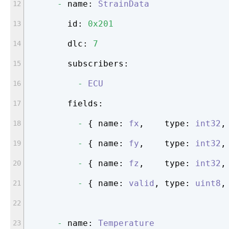
-
name:
StrainData
id:
0x201
dlc:
7
subscribers:
-
ECU
fields:
-
 { 
name:
fx
,    
type:
int32
,
-
 { 
name:
fy
,    
type:
int32
,
-
 { 
name:
fz
,    
type:
int32
,
-
 { 
name:
valid
, 
type:
uint8
,
-
name:
Temperature