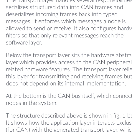
The transport layer handles several responsibilities.
serializes structured data into CAN frames and
deserializes incoming frames back into typed
messages. It enforces which messages a node is
allowed to send or receive. It also configures hard
filters so that only relevant messages reach the
software layer.
Below the transport layer sits the hardware abstra
layer which provides access to the CAN periphera
related hardware features. The transport layer reli
this layer for transmitting and receiving frames bu
does not depend on its internal implementation.
At the bottom is the CAN bus itself, which connect
nodes in the system.
The structure described above is shown in fig. 1 b
It shows how the application layer interacts exclus
(for CAN) with the generated transport layer, whic