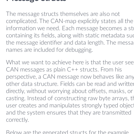
The message structs themselves are also not
complicated. The CAN-map explicitly states all the
information we need. Each message becomes a st
containing its fields, along with static metadata su
the message identifier and data length. The mess
names are included for debugging.
What we want to achieve here is that the user see
CAN messages as plain C++ structs. From his
perspective, a CAN message now behaves like an
other data structure. Fields can be read and writte
directly, without worrying about offsets, masks, or
casting. Instead of constructing raw byte arrays, t
user creates and manipulates strongly typed object
and the system ensures that they are transmitted
correctly.
Below are the generated structs for the example