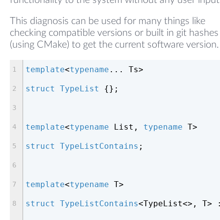
functionality to the system without any user input
This diagnosis can be used for many things like
checking compatible versions or built in git hashes
(using CMake) to get the current software version.
template
<
typename
... Ts>
struct
TypeList
 {
};
template
<
typename
 List, 
typename
 T>
struct
TypeListContains
;
template
<
typename
 T>
struct
TypeListContains
<
TypeList<>, T> 