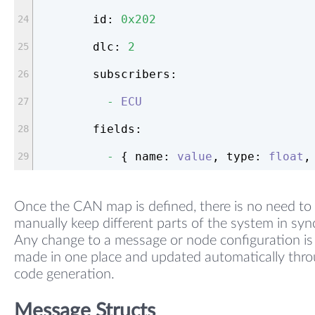
id:
0x202
dlc:
2
subscribers:
-
ECU
fields:
-
 { 
name:
value
, 
type:
float
,
Once the CAN map is defined, there is no need to
manually keep different parts of the system in syn
Any change to a message or node configuration is
made in one place and updated automatically thr
code generation.
Message Structs