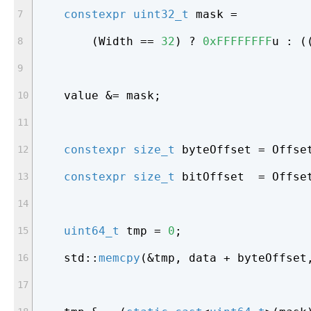
constexpr
uint32_t
 mask =
        (Width == 
32
) ? 
0xFFFFFFFF
u : (
    value &= mask;
constexpr
size_t
 byteOffset = Offse
constexpr
size_t
 bitOffset  = Offse
uint64_t
 tmp = 
0
;
    std::
memcpy
(&tmp, data + byteOffset