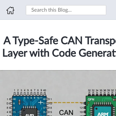
A Type-Safe CAN Transp
Layer with Code Generat