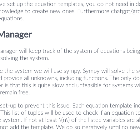
e set up the equation templates, you do not need in d
owledge to create new ones. Furthermore chatgpt/gro
equations.
 Manager
nager will keep track of the system of equations being
 solving the system.
ve the system we will use sympy. Sympy will solve the 
d provide all unknowns, including functions. The only 
r is that this is quite slow and unfeasible for systems 
remain free.
set-up to prevent this issue. Each equation template incl
. This list of tuples will be used to check if an equation 
system. If not at least \(n\) of the listed variables are a
not add the template. We do so iteratively until no ne