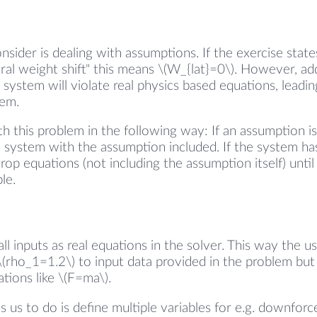
nsider is dealing with assumptions. If the exercise stat
ral weight shift" this means \(W_{lat}=0\). However, add
 system will violate real physics based equations, leadin
tem.
h this problem in the following way: If an assumption i
e system with the assumption included. If the system has
drop equations (not including the assumption itself) unti
le.
ll inputs as real equations in the solver. This way the u
\(rho_1=1.2\) to input data provided in the problem but
tions like \(F=ma\).
s us to do is define multiple variables for e.g. downfor