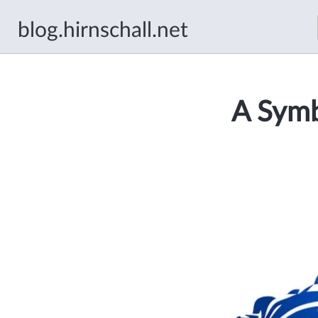
blog.hirnschall.net
A Symb