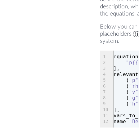
description, wh
the equations, 
Below you can s
placeholders
{{i
system.
equation
"p{{
],
relevant
    (
"p"
    (
"rh
    (
"v"
    (
"g"
    (
"h"
],
vars_to_
name=
"Be