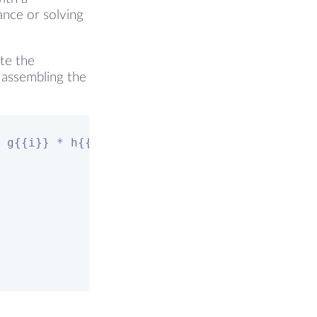
ance or solving
ote the
n assembling the
 g{{i}} * h{{i}} = p{{j}} + 1/2 * rho{{j}} *