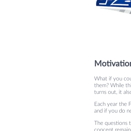
Motivatio
What if you cou
them? While thi
turns out, it al
Each year the F
and if you do n
The questions t
concept remains