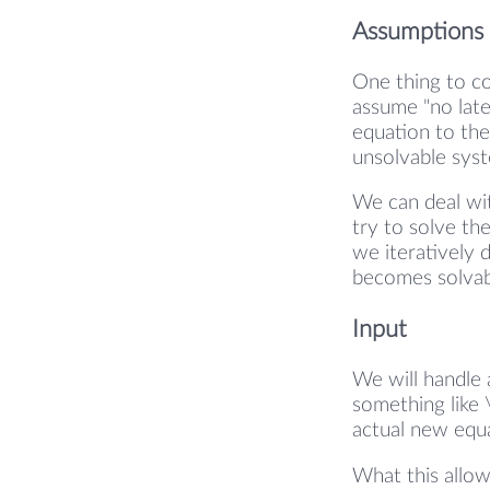
Assumptions
One thing to co
assume "no late
equation to the
unsolvable sys
We can deal wit
try to solve th
we iteratively 
becomes solvab
Input
We will handle a
something like 
actual new equa
What this allow