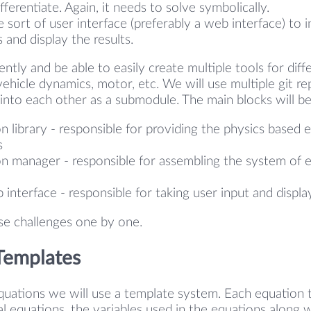
ferentiate. Again, it needs to solve symbolically.
sort of user interface (preferably a web interface) to i
 and display the results.
iently and be able to easily create multiple tools for differ
ehicle dynamics, motor, etc. We will use multiple git re
into each other as a submodule. The main blocks will b
n library - responsible for providing the physics based 
s
n manager - responsible for assembling the system of 
 interface - responsible for taking user input and displa
ese challenges one by one.
Templates
quations we will use a template system. Each equation 
al equations, the variables used in the equations along w