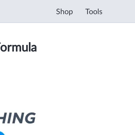
Shop
Tools
Formula