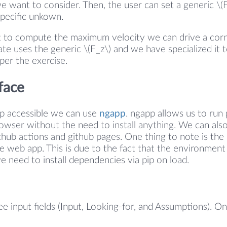
e want to consider. Then, the user can set a generic \(
specific unkown.
 to compute the maximum velocity we can drive a corne
te uses the generic \(F_z\) and we have specialized it t
 per the exercise.
face
pp accessible we can use
ngapp
. ngapp allows us to run
browser without the need to install anything. We can also
thub actions and github pages. One thing to note is t
he web app. This is due to the fact that the environmen
we need to install dependencies via pip on load.
ee input fields (Input, Looking-for, and Assumptions). O