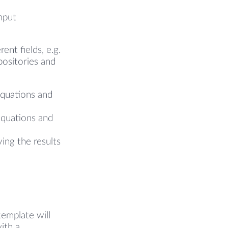
nput
ent fields, e.g.
positories and
e
equations and
equations and
ying the results
template will
ith a