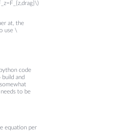
F_z=F_{z,drag}\)
r at, the
o use \
 python code
 build and
he somewhat
t needs to be
ne equation per