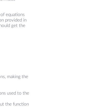
 of equations
on provided in
hould get the
ons, making the
ons used to the
put the function