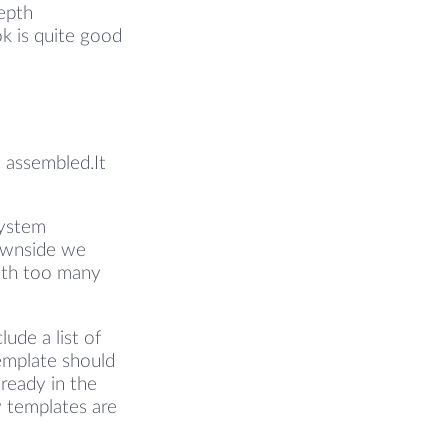
epth
k is quite good
 assembled.It
system
downside we
with too many
ude a list of
template should
lready in the
w templates are