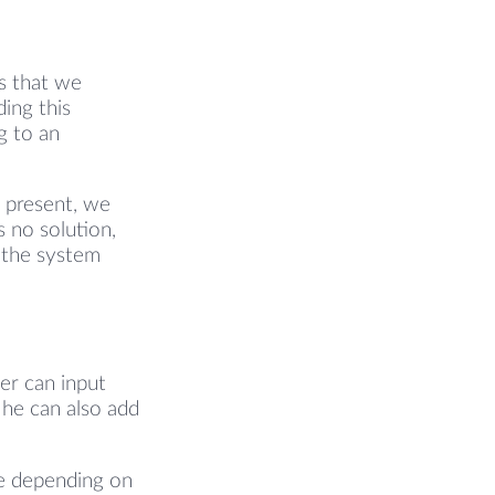
es that we
ing this
g to an
s present, we
 no solution,
l the system
ser can input
 he can also add
ce depending on