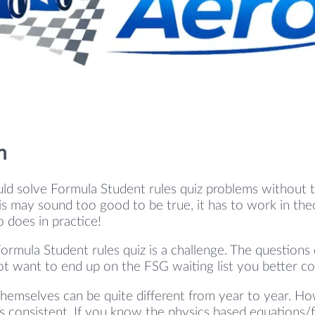
n
ld solve Formula Student rules quiz problems without 
s may sound too good to be true, it has to work in theo
so does in practice!
ormula Student rules quiz is a challenge. The questions
ot want to end up on the FSG waiting list you better c
hemselves can be quite different from year to year. Ho
 consistent. If you know the physics based equations/