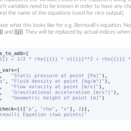
ich variables need to be known in order to have any ch
and the name of the equations (used for nice output).
ee what this looks like for e.g. Bernoulli's equation. N
}}
and
{{j}}
. They will be replaced by actual indices whe
s_to_add=[
i}} + 1/2 * rho{{i}} * v{{i}}**2 + rho{{i}} *
_vars=[
,   
"Static pressure at point [Pa]"
),
o"
, 
"Fluid density at point [kg/m³]"
),
,   
"Flow velocity at point [m/s]"
),
,   
"Gravitational acceleration [m/s²]"
),
,   
"Geometric height of point [m]"
)
check=[([
"p"
, 
"rho"
, 
"v"
], 
2
)],
rnoulli Equation (two points)"