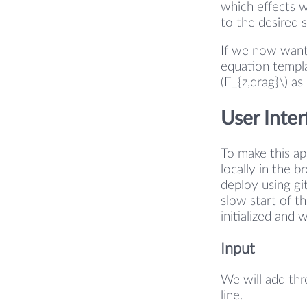
which effects w
to the desired 
If we now want
equation templa
(F_{z,drag}\) as
User Inter
To make this a
locally in the 
deploy using gi
slow start of t
initialized and 
Input
We will add thr
line.