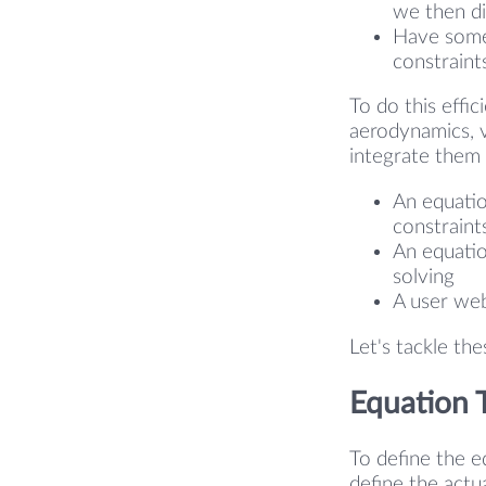
we then dif
Have some 
constraints
To do this effic
aerodynamics, v
integrate them 
An equatio
constraint
An equatio
solving
A user web
Let's tackle th
Equation 
To define the e
define the actu