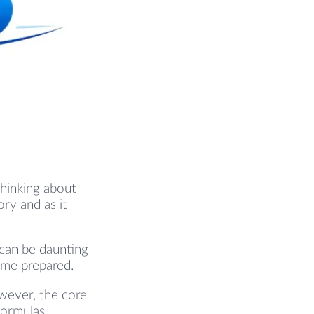
thinking about
ry and as it
 can be daunting
ome prepared.
wever, the core
formulas