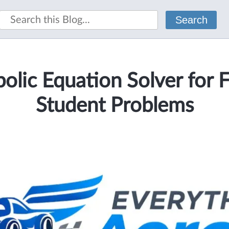
Search
olic Equation Solver for 
Student Problems