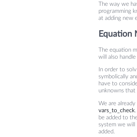
The way we hav
programming kn
at adding new 
Equation
The equation ma
will also handle
In order to sol
symbolically an
have to conside
unknowns that 
We are already 
vars_to_check
be added to the 
system we will 
added.