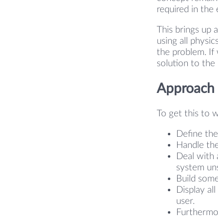
required in the
This brings up 
using all physi
the problem. If
solution to the
Approach
To get this to 
Define the
Handle the
Deal with 
system uns
Build some
Display al
user.
Furthermor