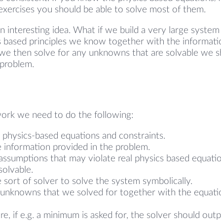
 exercises you should be able to solve most of them.
an interesting idea. What if we build a very large system
cs based principles we know together with the informati
 we then solve for any unknowns that are solvable we s
 problem.
work we need to do the following:
 physics-based equations and constraints.
 information provided in the problem.
assumptions that may violate real physics based equati
olvable.
 sort of solver to solve the system symbolically.
l unknowns that we solved for together with the equati
e, if e.g. a minimum is asked for, the solver should out