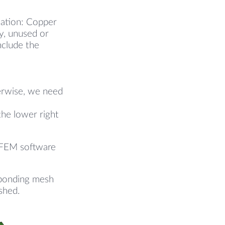
lation: Copper
y, unused or
nclude the
herwise, we need
the lower right
r FEM software
esponding mesh
eshed.