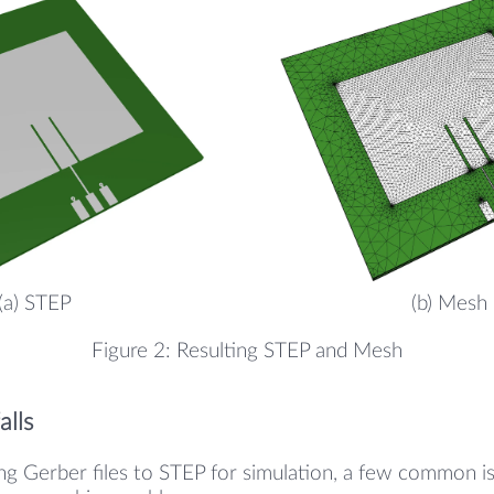
(a) STEP
(b) Mesh
Figure 2: Resulting STEP and Mesh
lls
g Gerber files to STEP for simulation, a few common is