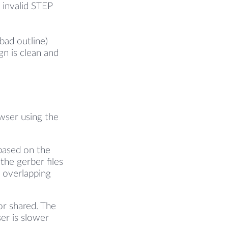
 invalid STEP
bad outline)
gn is clean and
owser using the
based on the
the gerber files
l overlapping
or shared. The
er is slower