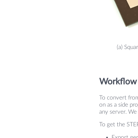
(a) Squa
Workflow
To convert fro
on as a side pro
any server. We 
To get the STEP
Export ger