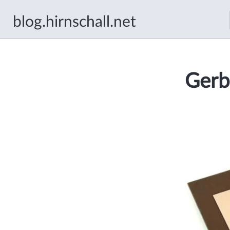
blog.hirnschall.net
Gerb