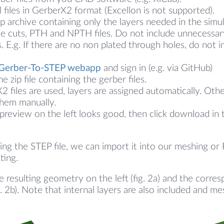
l files in GerberX2 format (Excellon is not supported).
ip archive containing only the layers needed in the simu
ge cuts, PTH and NPTH files. Do not include unnecessar
s. E.g. If there are no non plated through holes, do not i
Gerber-To-STEP webapp
and sign in (e.g. via GitHub)
e zip file containing the gerber files.
X2 files are used, layers are assigned automatically. Ot
them manually.
 preview on the left looks good, then click download in 
ng the STEP file, we can import it into our meshing o
ting.
e resulting geometry on the left (fig. 2a) and the corr
g. 2b). Note that internal layers are also included and m