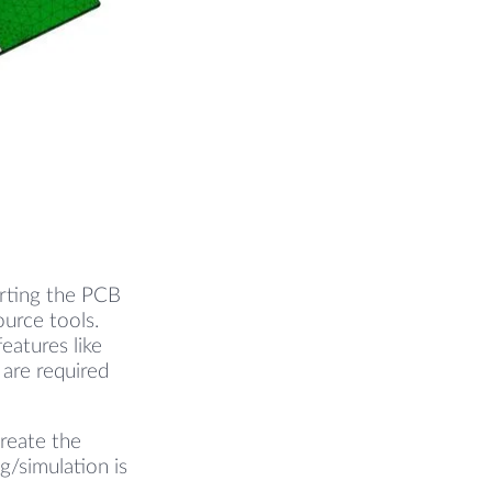
erting the PCB
urce tools.
eatures like
 are required
create the
g/simulation is