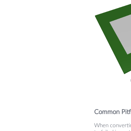
Common Pitfa
When convertin