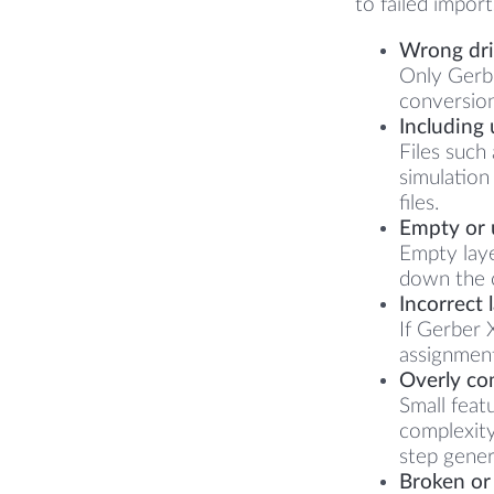
to failed impor
Wrong dril
Only Gerber
conversion
Including 
Files such
simulation
files.
Empty or u
Empty laye
down the c
Incorrect 
If Gerber 
assignment
Overly co
Small feat
complexity
step gener
Broken or