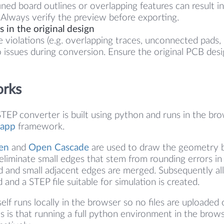
ined board outlines or overlapping features can result in
Always verify the preview before exporting.
 in the original design
e violations (e.g. overlapping traces, unconnected pads, 
o issues during conversion. Ensure the original PCB desi
orks
TEP converter is built using python and runs in the br
app
framework.
en
and
Open Cascade
are used to draw the geometry 
 eliminate small edges that stem from rounding errors in 
ted and small adjacent edges are merged. Subsequently al
d and a STEP file suitable for simulation is created.
elf runs locally in the browser so no files are uploaded 
s is that running a full python environment in the brows