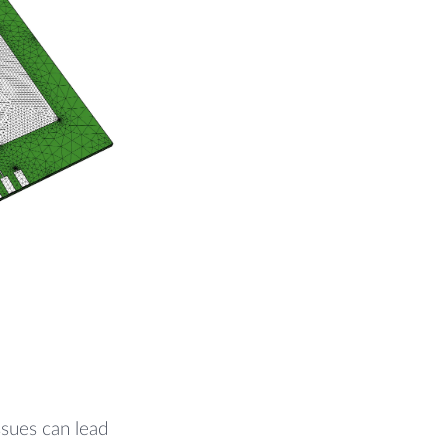
sues can lead