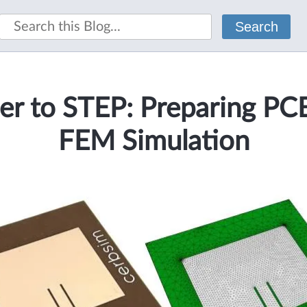
Search
er to STEP: Preparing PCB
FEM Simulation