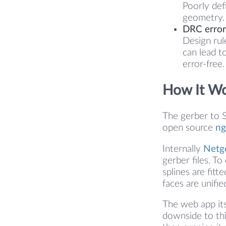
Poorly def
geometry. 
DRC errors
Design rul
can lead t
error-free.
How It W
The gerber to S
open source
ng
Internally
Netg
gerber files. To
splines are fit
faces are unifie
The web app its
downside to thi