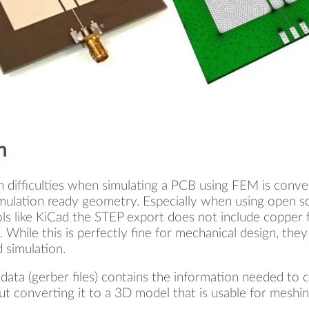
n
 difficulties when simulating a PCB using FEM is conv
imulation ready geometry. Especially when using open so
s like KiCad the STEP export does not include copper f
 While this is perfectly fine for mechanical design, they
 simulation.
 data (gerber files) contains the information needed to 
ut converting it to a 3D model that is usable for meshin