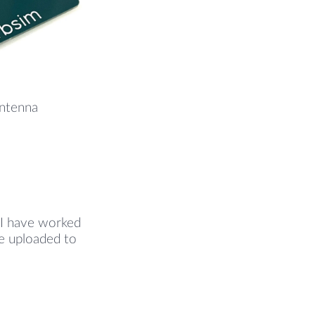
Antenna
 I have worked
are uploaded to