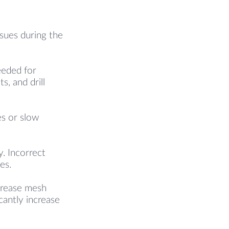
ssues during the
eeded for
s, and drill
es or slow
. Incorrect
es.
ncrease mesh
cantly increase