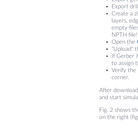
Export dril
Create a z
layers, ed
empty file
NPTH file!
Open the
"Upload" th
If Gerber 
to assign 
Verify the
corner.
After downloadi
and start simula
Fig. 2 shows th
on the right (fi