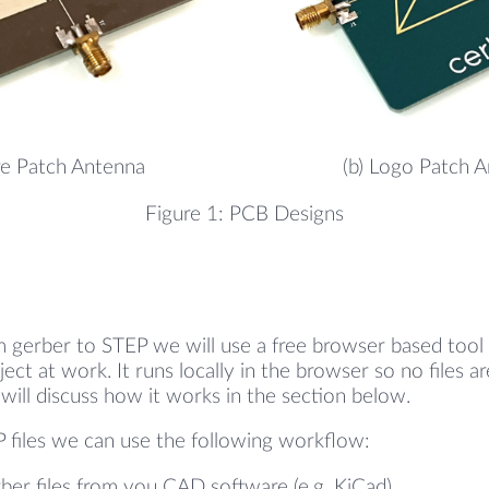
re Patch Antenna
(b) Logo Patch 
Figure 1: PCB Designs
m gerber to STEP we will use a free browser based tool
ject at work. It runs locally in the browser so no files 
will discuss how it works in the section below.
 files we can use the following workflow:
ber files from you CAD software (e.g. KiCad).