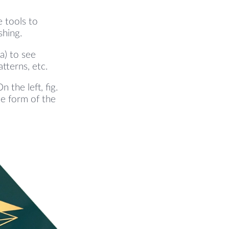
e tools to
shing.
a) to see
atterns, etc.
the left, fig.
he form of the