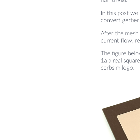
non trivial.
In this post we
convert gerber 
After the mesh 
current flow, re
The figure belo
1a a real squar
cerbsim logo.