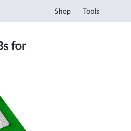
Shop
Tools
s for