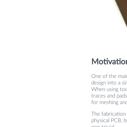
Motivatio
One of the main
design into a s
When using tool
traces and pads.
for meshing and
The fabrication
physical PCB, b