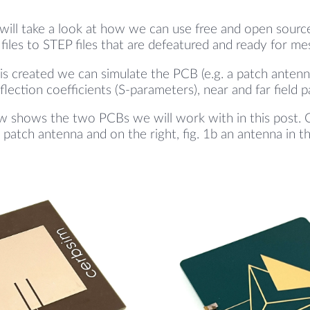
 will take a look at how we can use free and open sourc
files to STEP files that are defeatured and ready for me
is created we can simulate the PCB (e.g. a patch antenn
flection coefficients (S-parameters), near and far field p
w shows the two PCBs we will work with in this post. On 
e patch antenna and on the right, fig. 1b an antenna in t