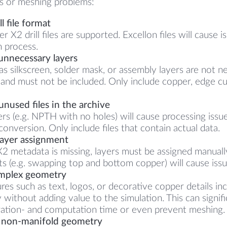
ts or meshing problems:
l file format
 X2 drill files are supported. Excellon files will cause i
 process.
unnecessary layers
 as silkscreen, solder mask, or assembly layers are not n
 and must not be included. Only include copper, edge cut
nused files in the archive
rs (e.g. NPTH with no holes) will cause processing issu
onversion. Only include files that contain actual data.
layer assignment
X2 metadata is missing, layers must be assigned manually
s (e.g. swapping top and bottom copper) will cause issu
mplex geometry
ures such as text, logos, or decorative copper details i
 without adding value to the simulation. This can signifi
ation- and computation time or even prevent meshing.
 non-manifold geometry