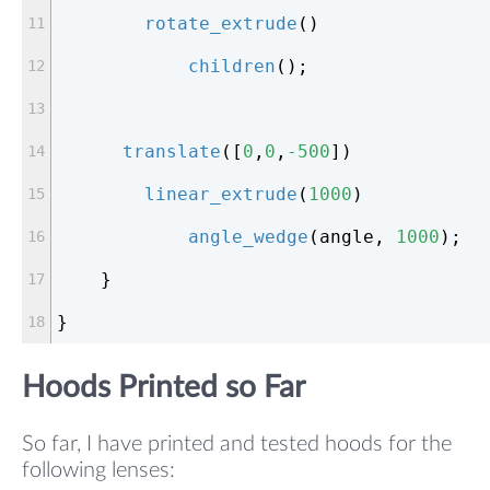
rotate_extrude
()
children
();
translate
([
0
,
0
,
-500
])
linear_extrude
(
1000
)
angle_wedge
(angle, 
1000
);
    }
}
Hoods Printed so Far
So far, I have printed and tested hoods for the
following lenses: