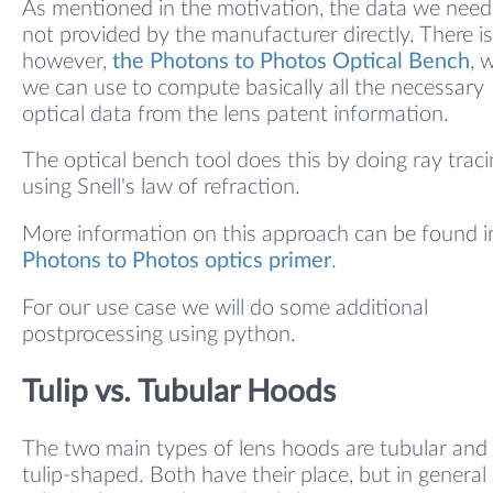
As mentioned in the motivation, the data we need 
not provided by the manufacturer directly. There is
however,
the Photons to Photos Optical Bench
, 
we can use to compute basically all the necessary
optical data from the lens patent information.
The optical bench tool does this by doing ray trac
using Snell's law of refraction.
More information on this approach can be found i
Photons to Photos optics primer
.
For our use case we will do some additional
postprocessing using python.
Tulip vs. Tubular Hoods
The two main types of lens hoods are tubular and
tulip-shaped. Both have their place, but in general