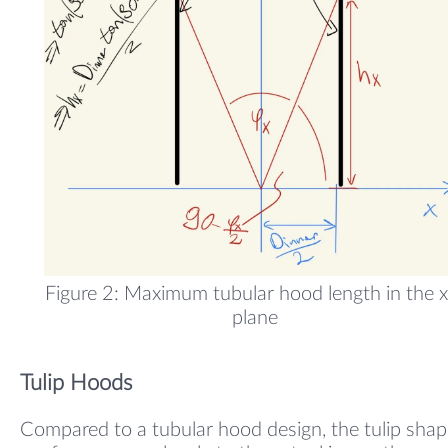
Figure 2: Maximum tubular hood length in the x
plane
Tulip Hoods
Compared to a tubular hood design, the tulip sha