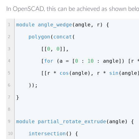
In OpenSCAD, this can be achieved as shown bel
module
angle_wedge
(angle, r)
{
polygon
(
concat
(
        [[
0
, 
0
]],
        [
for
 (a = [
0
 : 
10
 : angle]) [r 
        [[r * 
cos
(angle), r * 
sin
(angle
    ));
}
module
partial_rotate_extrude
(angle)
{
intersection
() {