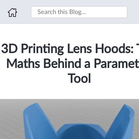
3D Printing Lens Hoods:
Maths Behind a Paramet
Tool