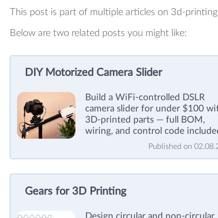
This post is part of multiple articles on 3d-printing
Below are two related posts you might like:
DIY Motorized Camera Slider
Build a WiFi-controlled DSLR
camera slider for under $100 wi
3D-printed parts — full BOM,
wiring, and control code include
Published on 02.08
Gears for 3D Printing
Design circular and non-circular