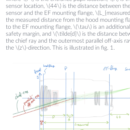
sensor location, \(44\) is the distance between th
sensor and the EF mounting flange, \(L_{measured}
the measured distance from the hood mounting fl
to the EF mounting flange, \(\tau\) is an additiona
safety margin, and \(\tilde{d}\) is the distance be
the chief ray and the outermost parallel off-axis ra
the \(z\)-direction. This is illustrated in fig. 1.