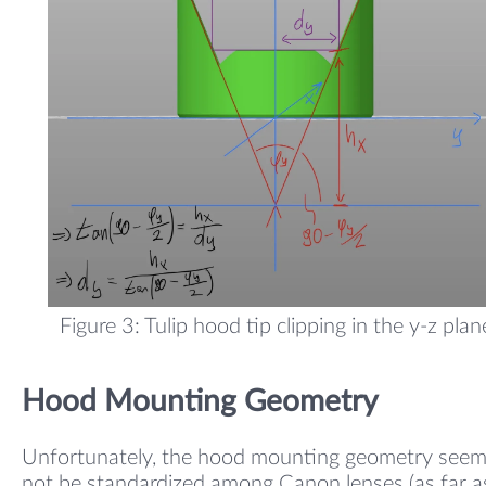
Figure 3: Tulip hood tip clipping in the y-z plan
Hood Mounting Geometry
Unfortunately, the hood mounting geometry seem
not be standardized among Canon lenses (as far as