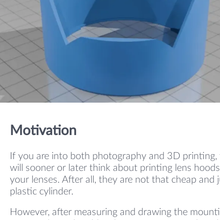
Motivation
If you are into both photography and 3D printing,
will sooner or later think about printing lens hoods
your lenses. After all, they are not that cheap and j
plastic cylinder.
However, after measuring and drawing the mount