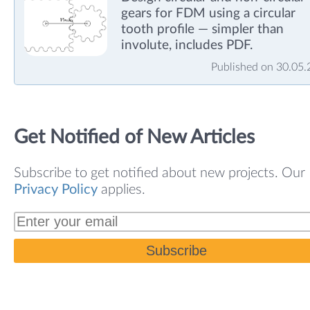
gears for FDM using a circular
tooth profile — simpler than
involute, includes PDF.
Published on 30.05
Get Notified of New Articles
Subscribe to get notified about new projects. Our
Privacy Policy
applies.
Subscribe