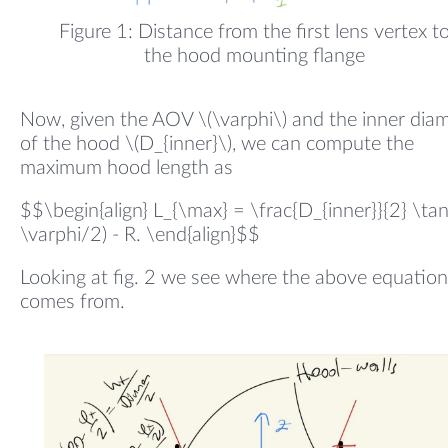
Figure 1: Distance from the first lens vertex t
the hood mounting flange
Now, given the AOV \(\varphi\) and the inner dia
of the hood \(D_{inner}\), we can compute the
maximum hood length as
$$\begin{align} L_{\max} = \frac{D_{inner}}{2} \ta
\varphi/2) - R. \end{align}$$
Looking at fig. 2 we see where the above equation
comes from.