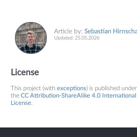
Article by:
Sebastian Hirnscha
Updated: 25.05.2026
License
This project (with
exceptions
) is published under
the
CC Attribution-ShareAlike 4.0 International
License
.