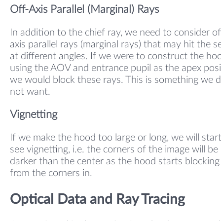
Off-Axis Parallel (Marginal) Rays
In addition to the chief ray, we need to consider of
axis parallel rays (marginal rays) that may hit the 
at different angles. If we were to construct the ho
using the AOV and entrance pupil as the apex posi
we would block these rays. This is something we 
not want.
Vignetting
If we make the hood too large or long, we will start
see vignetting, i.e. the corners of the image will be
darker than the center as the hood starts blocking 
from the corners in.
Optical Data and Ray Tracing