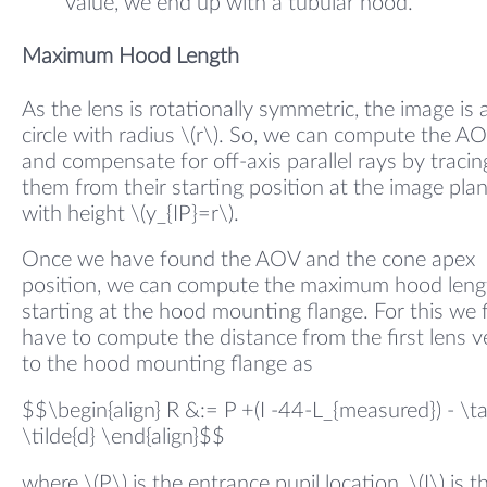
value, we end up with a tubular hood.
Maximum Hood Length
As the lens is rotationally symmetric, the image is 
circle with radius \(r\). So, we can compute the A
and compensate for off-axis parallel rays by tracin
them from their starting position at the image pla
with height \(y_{IP}=r\).
Once we have found the AOV and the cone apex
position, we can compute the maximum hood leng
starting at the hood mounting flange. For this we f
have to compute the distance from the first lens v
to the hood mounting flange as
$$\begin{align} R &:= P +(I -44-L_{measured}) - \t
\tilde{d} \end{align}$$
where \(P\) is the entrance pupil location, \(I\) is t