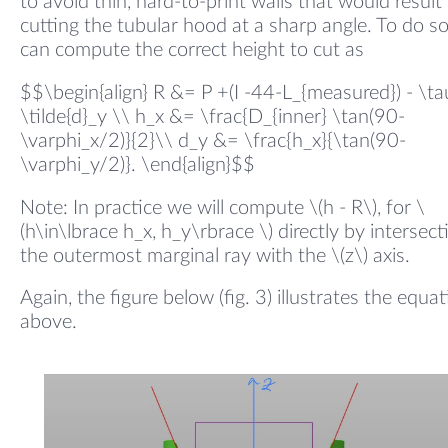
to avoid thin, hard-to-print walls that would result
cutting the tubular hood at a sharp angle. To do s
can compute the correct height to cut as
$$\begin{align} R &= P +(I -44-L_{measured}) - \ta
\tilde{d}_y \\ h_x &= \frac{D_{inner} \tan(90-
\varphi_x/2)}{2}\\ d_y &= \frac{h_x}{\tan(90-
\varphi_y/2)}. \end{align}$$
Note: In practice we will compute \(h - R\), for \
(h\in\lbrace h_x, h_y\rbrace \) directly by intersect
the outermost marginal ray with the \(z\) axis.
Again, the figure below (fig. 3) illustrates the equa
above.