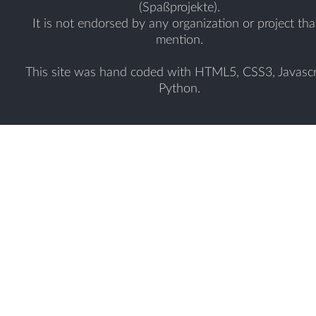
(Spaßprojekte).
It is not endorsed by any organization or project tha
mention.
This site was hand coded with HTML5, CSS3, Javascr
Python.