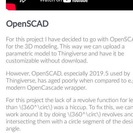
OpenSCAD
For this project I have decided to go with OpenS
for the 3D modeling. This way we can upload a
parametric model to Thingiverse and have it be
customizable without download.
However, OpenSCAD, especially 2019.5 used by
Thingiverse, has aged poorly when compared to e.
modern OpenCascade wrapper.
For this project the lack of a revolve function for l
than \(360^\circ\) was a hiccup. To fix this, we ca
work around it by doing \(360^\circ\) revolves an
intersecting them with a circle segment of the desi
angle.