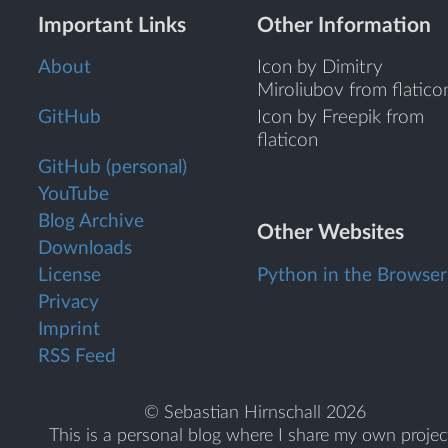
Important Links
Other Information
About
Icon by Dimitry
Miroliubov from flatico
GitHub
Icon by Freepik from
flaticon
GitHub (personal)
YouTube
Blog Archive
Other Websites
Downloads
License
Python in the Browser
Privacy
Imprint
RSS Feed
© Sebastian Hirnschall 2026
This is a personal blog where I share my own projec