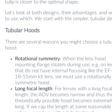
tulip is closer to the optimal shape.
Let's look at both designs, their advantages, and 
to use which. We start with the simpler, tubular de
Tubular Hoods
There are several reasons you might choose a tubu
hood:
Rotational symmetry
: When the lens hood
mounting flange rotates during use, e.g. on l
that do not have internal focusing like the EF
18-55mm kit lens, we must use a rotationally
symmetric hood.
Long focal length
: For lenses with a long foca
length, the AOV becomes narrow and thus th
theoretically possible hood becomes extremel
long. If we cap the length at some reasonable