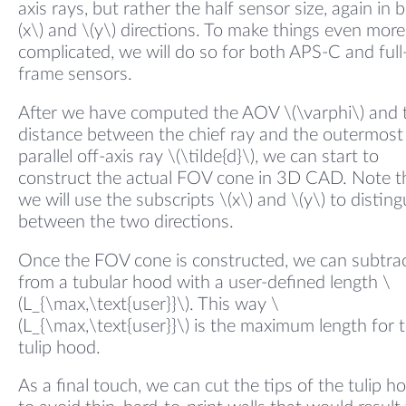
axis rays, but rather the half sensor size, again in 
(x\) and \(y\) directions. To make things even more
complicated, we will do so for both APS-C and full
frame sensors.
After we have computed the AOV \(\varphi\) and 
distance between the chief ray and the outermost
parallel off-axis ray \(\tilde{d}\), we can start to
construct the actual FOV cone in 3D CAD. Note t
we will use the subscripts \(x\) and \(y\) to disting
between the two directions.
Once the FOV cone is constructed, we can subtrac
from a tubular hood with a user-defined length \
(L_{\max,\text{user}}\). This way \
(L_{\max,\text{user}}\) is the maximum length for 
tulip hood.
As a final touch, we can cut the tips of the tulip h