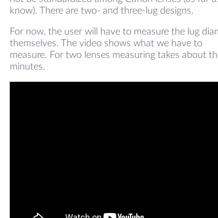
know). There are two- and three-lug designs.
For now, the user will have to measure the lug dia
themselves. The video shows what we have to
measure. For two lenses measuring takes about th
minutes.