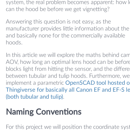
system, the real problem becomes apparent: how 
can the hood be before we get vignetting?
Answering this question is not easy, as the
manufacturer provides little information about the
and basically none for the commercially available
hoods.
In this article we will explore the maths behind ca
AOV, how long an optimal lens hood can be before
blocks light from hitting the sensor, and the differ
between tubular and tulip hoods. Furthermore, we
implement a parametric
OpenSCAD tool hosted o
Thingiverse for basically all Canon EF and EF-S l
(both tubular and tulip)
.
Naming Conventions
For this project we will position the coordinate sy