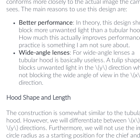
conforms more closely to the actual image the ca
sees. The main reasons to use this design are:
Better performance
: In theory, this design s
block more unwanted light than a tubular hoo
How much this actually improves performance
practice is something I am not sure about.
Wide-angle lenses
: For wide-angle lenses a
tubular hood is basically useless. A tulip shap
blocks unwanted light in the \(y\) direction wh
not blocking the wide angle of view in the \(x\
direction.
Hood Shape and Length
The construction is somewhat similar to the tubul
hood. However, we will differentiate between \(x\
\(y\) directions. Furthermore, we will not use the 
circle radius as a starting position for the chief and