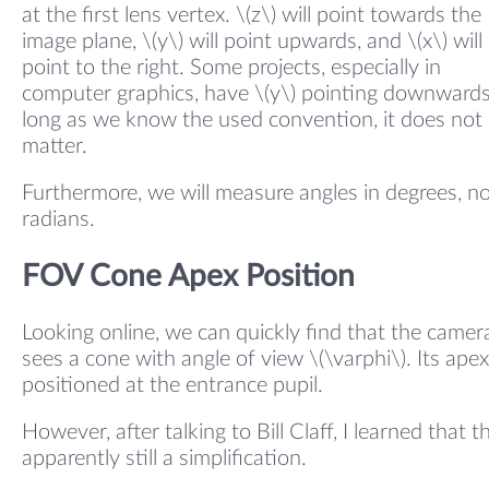
at the first lens vertex. \(z\) will point towards the
image plane, \(y\) will point upwards, and \(x\) will
point to the right. Some projects, especially in
computer graphics, have \(y\) pointing downwards
long as we know the used convention, it does not
matter.
Furthermore, we will measure angles in degrees, n
radians.
FOV Cone Apex Position
Looking online, we can quickly find that the camer
sees a cone with angle of view \(\varphi\). Its apex
positioned at the entrance pupil.
However, after talking to Bill Claff, I learned that th
apparently still a simplification.