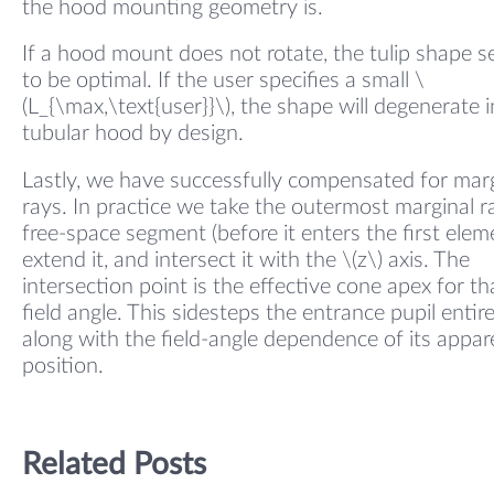
the hood mounting geometry is.
If a hood mount does not rotate, the tulip shape 
to be optimal. If the user specifies a small \
(L_{\max,\text{user}}\), the shape will degenerate i
tubular hood by design.
Lastly, we have successfully compensated for mar
rays. In practice we take the outermost marginal r
free-space segment (before it enters the first elem
extend it, and intersect it with the \(z\) axis. The
intersection point is the effective cone apex for th
field angle. This sidesteps the entrance pupil entire
along with the field-angle dependence of its appar
position.
Related Posts