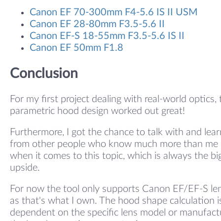
Canon EF 70-300mm F4-5.6 IS II USM
Canon EF 28-80mm F3.5-5.6 II
Canon EF-S 18-55mm F3.5-5.6 IS II
Canon EF 50mm F1.8
Conclusion
For my first project dealing with real-world optics, 
parametric hood design worked out great!
Furthermore, I got the chance to talk with and lear
from other people who know much more than me
when it comes to this topic, which is always the bi
upside.
For now the tool only supports Canon EF/EF-S le
as that's what I own. The hood shape calculation i
dependent on the specific lens model or manufact