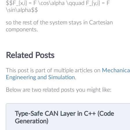
$$F_{x,i} = F \cos\alpha \qquad F_{y,i} = F
\sin\alpha$$
so the rest of the system stays in Cartesian
components.
Related Posts
This post is part of multiple articles on
Mechanica
Engineering and Simulation
.
Below are two related posts you might like:
Type-Safe CAN Layer in C++ (Code
Generation)