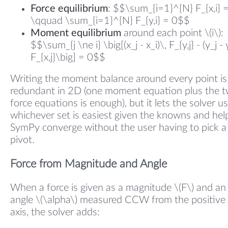
Force equilibrium
: $$\sum_{i=1}^{N} F_{x,i} 
\qquad \sum_{i=1}^{N} F_{y,i} = 0$$
Moment equilibrium
around each point \(i\):
$$\sum_{j \ne i} \big[(x_j - x_i)\, F_{y,j} - (y_j - 
F_{x,j}\big] = 0$$
Writing the moment balance around every point is
redundant in 2D (one moment equation plus the 
force equations is enough), but it lets the solver u
whichever set is easiest given the knowns and hel
SymPy converge without the user having to pick a
pivot.
Force from Magnitude and Angle
When a force is given as a magnitude \(F\) and an
angle \(\alpha\) measured CCW from the positive 
axis, the solver adds: