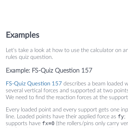
Examples
Let's take a look at how to use the calculator on a
rules quiz question.
Example: FS-Quiz Question 157
FS-Quiz Question 157
describes a beam loaded w
several vertical forces and supported at two point
We need to find the reaction forces at the support
Every loaded point and every support gets one in
fy
line. Loaded points have their applied force as
;
fx=0
supports have
(the rollers/pins only carry ver