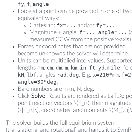
fy
f
angle
,
,
Force at a point can be provided in one of tw
equivalent ways:
fx=...
fy=...
Cartesian:
and/or
.
f=...
angle=...
Magnitude + angle:
,
(
measured CCW from the positive x-axis)
Forces or coordinates that are not provided
become unknowns the solver will determine.
Units can be multiplied into values. Supporte
mm
cm
dm
m
km
in
ft
yd
mile
lengths
,
,
,
,
,
,
,
,
; fo
kN
lbf
rad
deg
x=210*mm
f=2
,
; angles
,
. E.g.
,
angle=30*deg
.
Bare numbers are in m, N, deg.
Click
Solve
. Results are rendered as LaTeX: pe
point reaction vectors \(F_i\), their magnitude
(\|F_i\|\), coordinates, and moments \(M_{z,i}\
The solver builds the full equilibrium system
(translational and rotational) and hands it to SymPy