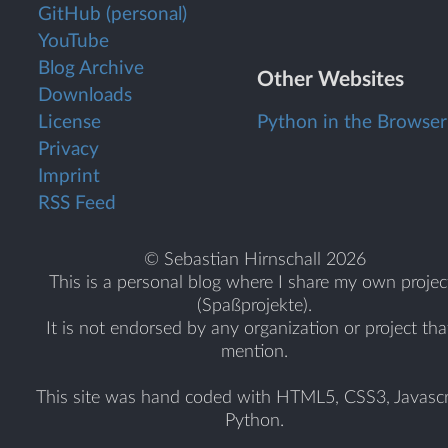
GitHub (personal)
YouTube
Blog Archive
Other Websites
Downloads
License
Python in the Browser
Privacy
Imprint
RSS Feed
© Sebastian Hirnschall 2026
This is a personal blog where I share my own projec
(Spaßprojekte).
It is not endorsed by any organization or project tha
mention.
This site was hand coded with HTML5, CSS3, Javascr
Python.