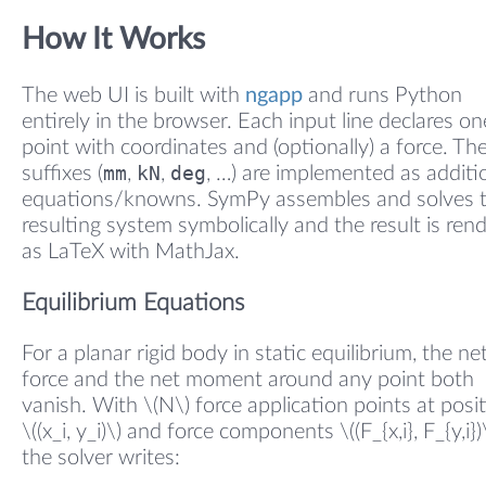
How It Works
The web UI is built with
ngapp
and runs Python
entirely in the browser. Each input line declares on
point with coordinates and (optionally) a force. The
mm
kN
deg
suffixes (
,
,
, …) are implemented as additi
equations/knowns. SymPy assembles and solves 
resulting system symbolically and the result is ren
as LaTeX with MathJax.
Equilibrium Equations
For a planar rigid body in static equilibrium, the ne
force and the net moment around any point both
vanish. With \(N\) force application points at posi
\((x_i, y_i)\) and force components \((F_{x,i}, F_{y,i})\
the solver writes: