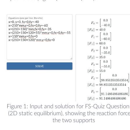
Figure 1: Input and solution for FS-Quiz Questio
(2D static equilibrium), showing the reaction forc
the two supports