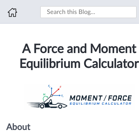
A Force and Moment
Equilibrium Calculator
About