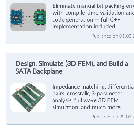
Eliminate manual bit packing err
with compile-time validation an
code generation — full C++
implementation included.
Published on 01.03
Design, Simulate (3D FEM), and Build a
SATA Backplane
Impedance matching, differentia
pairs, crosstalk, S-parameter
analysis, full wave 3D FEM
simulation, and much more.
Published on 29.03