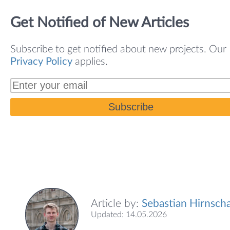
Get Notified of New Articles
Subscribe to get notified about new projects. Our
Privacy Policy
applies.
Subscribe
Article by:
Sebastian Hirnscha
Updated: 14.05.2026