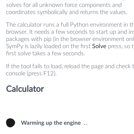
solves for all unknown force components and
coordinates symbolically and returns the values.
The calculator runs a full Python environment in t
browser. It needs a few seconds to start up and ins
packages with pip (in the browser environment onl
SymPy is lazily loaded on the first
Solve
press, so 
first solve takes a few seconds.
If the tool fails to load, reload the page and check 
console (press F12).
Calculator
Warming up the engine
.
.
.