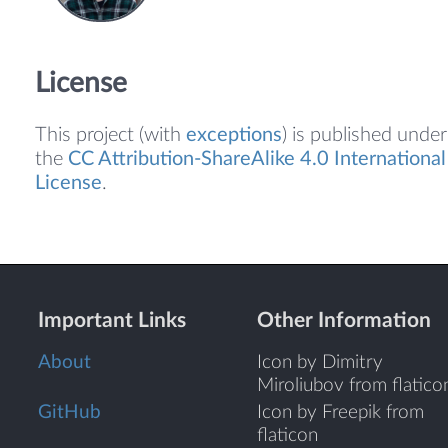
License
This project (with
exceptions
) is published under
the
CC Attribution-ShareAlike 4.0 International
License
.
Important Links
Other Information
About
Icon by Dimitry
Miroliubov from flatico
GitHub
Icon by Freepik from
flaticon