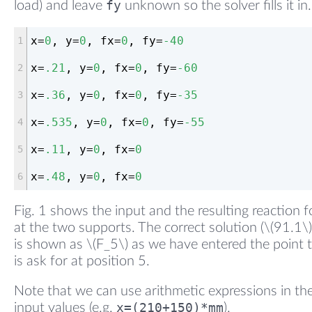
fy
load) and leave
unknown so the solver fills it in.
x=
0
, y=
0
, fx=
0
, fy=
-40
x=
.21
, y=
0
, fx=
0
, fy=
-60
x=
.36
, y=
0
, fx=
0
, fy=
-35
x=
.535
, y=
0
, fx=
0
, fy=
-55
x=
.11
, y=
0
, fx=
0
x=
.48
, y=
0
, fx=
0
Fig. 1 shows the input and the resulting reaction f
at the two supports. The correct solution (\(91.1\)
is shown as \(F_5\) as we have entered the point 
is ask for at position 5.
Note that we can use arithmetic expressions in th
x=(210+150)*mm
input values (e.g.
).