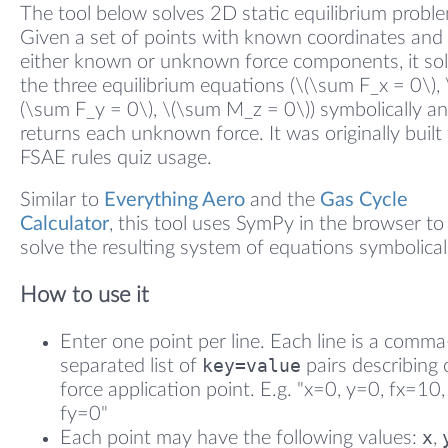
The tool below solves 2D static equilibrium probl
Given a set of points with known coordinates and
either known or unknown force components, it so
the three equilibrium equations (\(\sum F_x = 0\), 
(\sum F_y = 0\), \(\sum M_z = 0\)) symbolically a
returns each unknown force. It was originally built 
FSAE rules quiz usage.
Similar to
Everything Aero
and the
Gas Cycle
Calculator
, this tool uses SymPy in the browser to
solve the resulting system of equations symbolical
How to use it
Enter one point per line. Each line is a comma
key=value
separated list of
pairs describing
force application point. E.g. "x=0, y=0, fx=10,
fy=0"
x
Each point may have the following values:
,