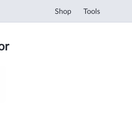
Shop
Tools
or