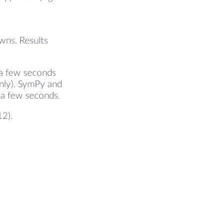
wns. Results
 a few seconds
only). SymPy and
s a few seconds.
12).