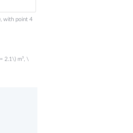
, with point 4
= 2.1\) m³, \