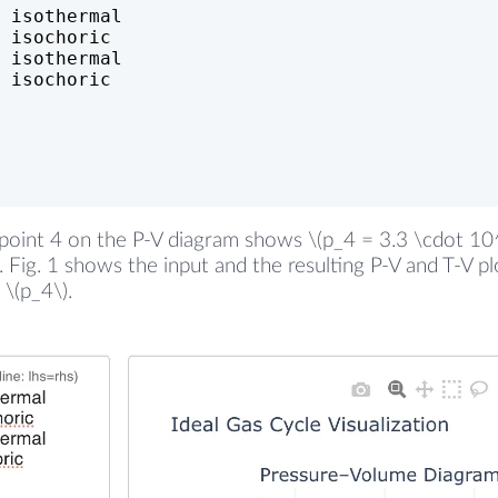
 isothermal
 isochoric
 isothermal
 isochoric
oint 4 on the P-V diagram shows \(p_4 = 3.3 \cdot 10^5
r. Fig. 1 shows the input and the resulting P-V and T-V p
 \(p_4\).