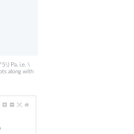
\) Pa, i.e. \
lots along with