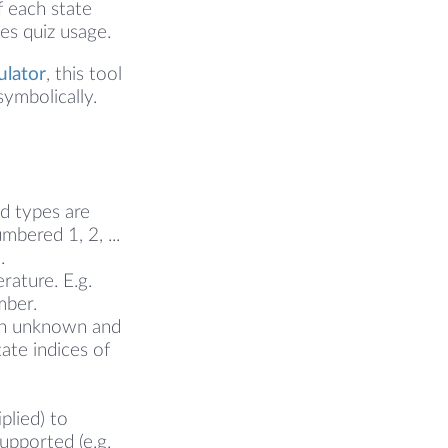
f each state
es quiz usage.
ulator
, this tool
ymbolically.
ed types are
mbered 1, 2, ...
.
rature. E.g.
mber.
 an unknown and
ate indices of
plied) to
supported (e.g.