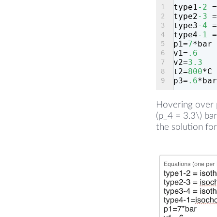
type1
-2
 =
type2
-3
 =
type3
-4
 =
type4
-1
 =
p1=
7
*bar
v1=
.6
v2=
3.3
t2=
800
*C
p3=
.6
*bar
Hovering over p
(p_4 = 3.3\) ba
the solution for