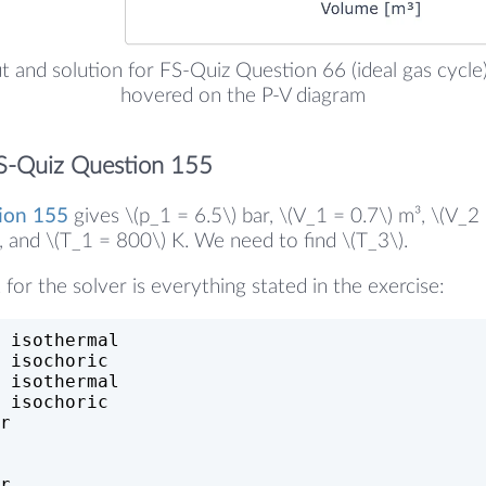
ut and solution for FS-Quiz Question 66 (ideal gas cycle)
hovered on the P-V diagram
S-Quiz Question 155
ion 155
gives \(p_1 = 6.5\) bar, \(V_1 = 0.7\) m³, \(V_2 
r, and \(T_1 = 800\) K. We need to find \(T_3\).
 for the solver is everything stated in the exercise:
 isothermal
 isochoric
 isothermal
 isochoric
r
r