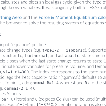
calculates and plots an ideal gas cycle given the type o
gh known variables. It was originally built for FSAE rul
ything Aero
and the
Force & Moment Equilibrium calc
he browser to solve the resulting system of equations s
t
input "equation" per line.
tate change types (e.g.
type1-2 = isobaric
). Support
,
isochoric
,
isothermal
, and
adiabatic
. States are nu
cle closes when the last state change returns to state 1
ditional known variables for pressure, volume, and tempe
0
,
v1=1
,
t1=300
. The index corresponds to the state nu
tic legs the heat capacity ratio \(\gamma\) defaults to
or. To pin it, add
gammaA-B=1.4
where
A
and
B
are the st
.g.
gamma1-2=1.4
).
es SI units.
,
bar
,
l
(liters) and
C
(degrees Celsius) can be used (multi
its. E.g.
p1=2*bar
,
t1=37*C
. Scientific notation is also 