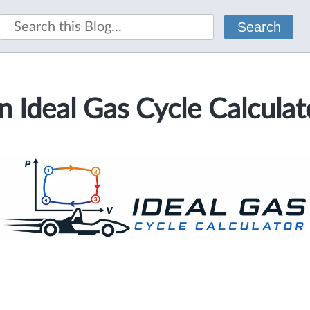
Search
n Ideal Gas Cycle Calculat