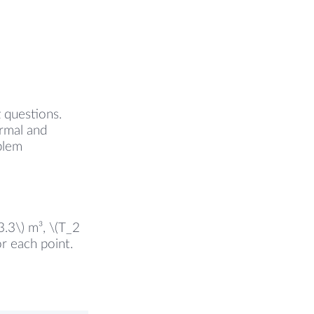
z questions.
ermal and
oblem
3.3\) m³, \(T_2
r each point.