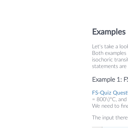
Examples
Let's take a loo
Both examples b
isochoric transi
statements are 
Example 1: F
FS-Quiz Quest
= 800\)°C, and 
We need to find 
The input there