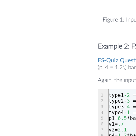
Figure 1: Inp
Example 2: F
FS-Quiz Quest
(p_4 = 1.2\) ba
Again, the input
type1
-2
 =
type2
-3
 =
type3
-4
 =
type4
-1
 =
p1=
6.5
*ba
v1=
.7
v2=
2.1
p4=
1.2
*ba