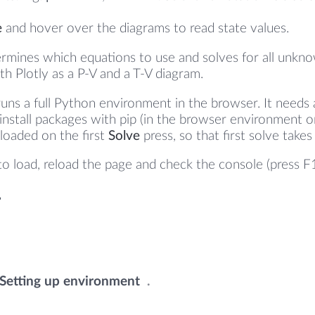
e
and hover over the diagrams to read state values.
rmines which equations to use and solves for all unkno
th Plotly as a P-V and a T-V diagram.
runs a full Python environment in the browser. It needs
 install packages with pip (in the browser environment 
y loaded on the first
Solve
press, so that first solve take
s to load, reload the page and check the console (press F
Warming up the engine
.
.
.