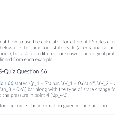
k at how to use the calculator for different FS rules qui
elow use the same four-state cycle (alternating isoth
tions), but ask for a different unknown. The original pr
linked from each example.
S-Quiz Question 66
ion 66
states \(p_1 = 7\) bar, \(V_1 = 0.6\) m³, \(V_2 = 
\(p_3 = 0.6\) bar along with the type of state change fo
the pressure in point 4 (\(p_4\)).
fore becomes the information given in the question.