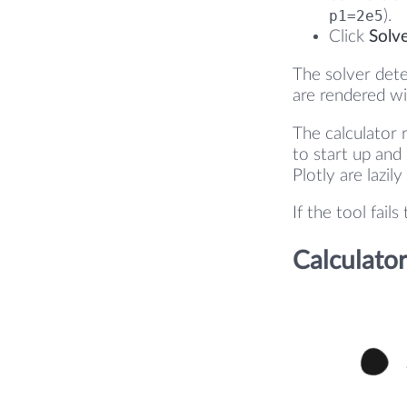
p1=2e5
).
Click
Solv
The solver dete
are rendered wi
The calculator 
to start up and
Plotly are lazil
If the tool fail
Calculator