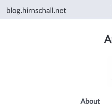
blog.hirnschall.net
A
About