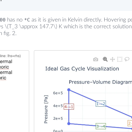
00
has no
*C
as it is given in Kelvin directly. Hovering p
 \(T_3 \approx 147.7\) K which is the correct solution
 fig. 2.