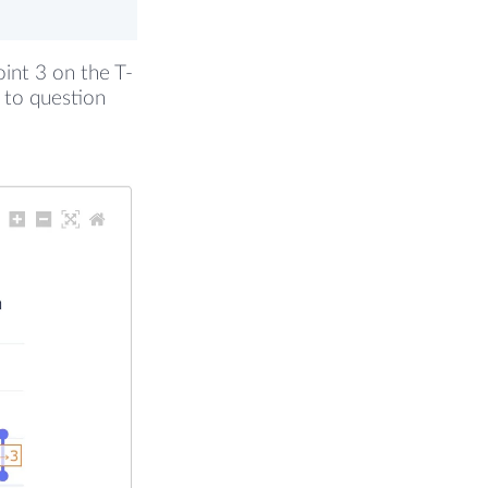
oint 3 on the T-
 to question