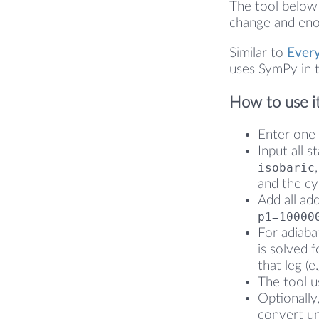
The tool below 
change and enou
Similar to
Ever
uses SymPy in t
How to use i
Enter one 
Input all s
isobaric
and the cy
Add all ad
p1=10000
For adiaba
is solved f
that leg (e
The tool us
Optionally
convert un