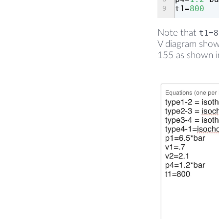
t1=
800
Note that
t1=8
V diagram shows
155 as shown in